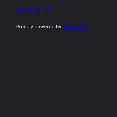
Everett Heiling
Proudly powered by
WordPress