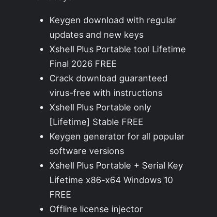
Keygen download with regular
updates and new keys
Xshell Plus Portable tool Lifetime
Final 2026 FREE
Crack download guaranteed
virus-free with instructions
Xshell Plus Portable only
[Lifetime] Stable FREE
Keygen generator for all popular
software versions
Xshell Plus Portable + Serial Key
Lifetime x86-x64 Windows 10
FREE
Offline license injector