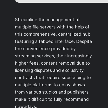
Streamline the management of
multiple file servers with the help of
this comprehensive, centralized hub
featuring a tabbed interface. Despite
the convenience provided by
streaming services, their increasingly
higher fees, content removal due to
licensing disputes and exclusivity
contracts that require subscribing to
multiple platforms to enjoy shows
from various studios and publishers
make it difficult to fully recommend
nowadays.