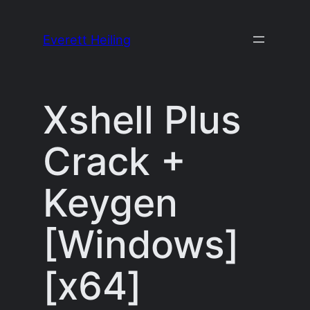
Skip
to
Everett Heiling
content
Xshell Plus
Crack +
Keygen
[Windows]
[x64]