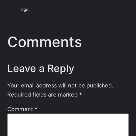
Tags:
Comments
Leave a Reply
Your email address will not be published.
Required fields are marked
*
Comment
*