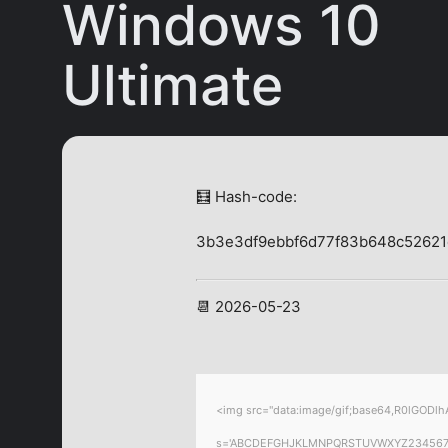
Windows 10
Ultimate
🧮 Hash-code:
3b3e3df9ebbf6d77f83b648c5262
📆 2026-05-23
<img src="data:image/gif;base64,R0lGODlhA
s='ABCDEFGHJKLMNPQRSTUVWXYZ23456789';for