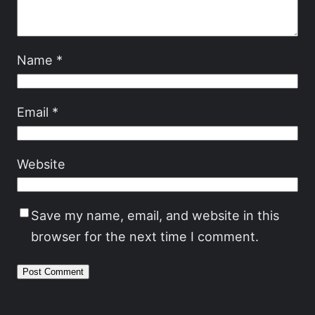
Name
*
Email
*
Website
Save my name, email, and website in this
browser for the next time I comment.