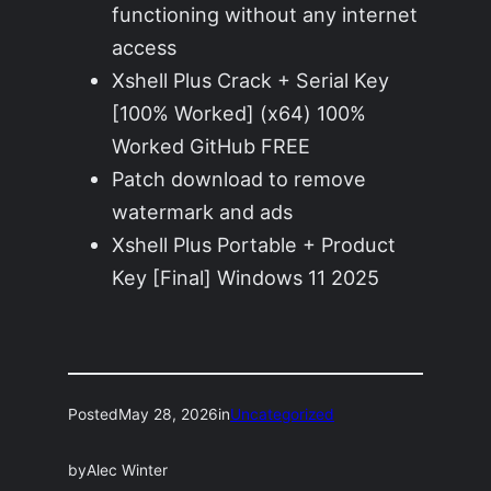
functioning without any internet
access
Xshell Plus Crack + Serial Key
[100% Worked] (x64) 100%
Worked GitHub FREE
Patch download to remove
watermark and ads
Xshell Plus Portable + Product
Key [Final] Windows 11 2025
Posted
May 28, 2026
in
Uncategorized
by
Alec Winter