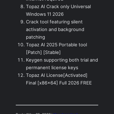
Topaz AI Crack only Universal
Windows 11 2026
Crack tool featuring silent
activation and background
patching
Topaz AI 2025 Portable tool
[Patch] [Stable]
Keygen supporting both trial and
permanent license keys
Topaz AI License[Activated]
Final [x86x64] Full 2026 FREE