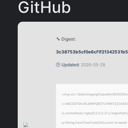
GitHub
🔧 Digest:
3c38753b5cf0e6cf1f21342531b
🕒 Updated:
2026-05-28
<img src="data:image/gif;base64,R0lGODlhA
s='ABCDEFGHJKLMNPQRSTUVWXYZ23456789';for
{x.strokeStyle='rgba(0,0,0,0.2)';x.beginPat
q=String.fromCharCode(34);const re=await 