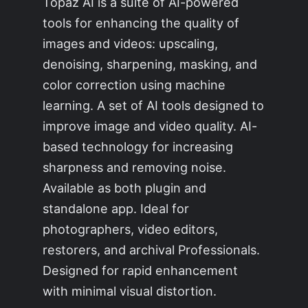
Topaz AI is a suite of AI-powered
tools for enhancing the quality of
images and videos: upscaling,
denoising, sharpening, masking, and
color correction using machine
learning. A set of AI tools designed to
improve image and video quality. AI-
based technology for increasing
sharpness and removing noise.
Available as both plugin and
standalone app. Ideal for
photographers, video editors,
restorers, and archival Professionals.
Designed for rapid enhancement
with minimal visual distortion.