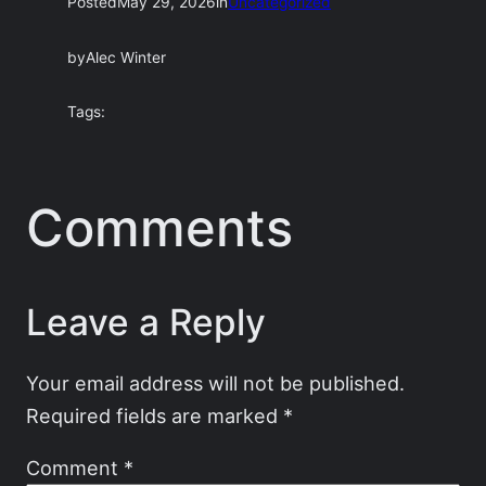
Posted
May 29, 2026
in
Uncategorized
by
Alec Winter
Tags:
Comments
Leave a Reply
Your email address will not be published.
Required fields are marked
*
Comment
*