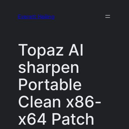
Skip
to
Everett Heiling
content
Topaz AI
sharpen
Portable
Clean x86-
x64 Patch