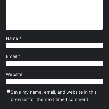
Name
*
Email
*
Website
Save my name, email, and website in this
browser for the next time I comment.