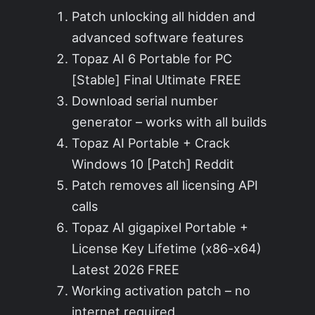
Patch unlocking all hidden and
advanced software features
Topaz AI 6 Portable for PC
[Stable] Final Ultimate FREE
Download serial number
generator – works with all builds
Topaz AI Portable + Crack
Windows 10 [Patch] Reddit
Patch removes all licensing API
calls
Topaz AI gigapixel Portable +
License Key Lifetime (x86-x64)
Latest 2026 FREE
Working activation patch – no
internet required