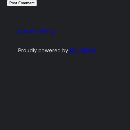
Everett Heiling
Proudly powered by
WordPress