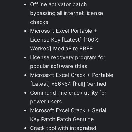
Offline activator patch
bypassing all internet license
checks
Microsoft Excel Portable +
License Key [Latest] [100%
Worked] MediaFire FREE
License recovery program for
popular software titles
Microsoft Excel Crack + Portable
[Latest] x86x64 [Full] Verified
Command-line crack utility for
power users
Microsoft Excel Crack + Serial
Key Patch Patch Genuine
Crack tool with integrated