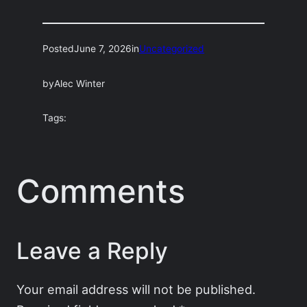
Posted
June 7, 2026
in
Uncategorized
by
Alec Winter
Tags:
Comments
Leave a Reply
Your email address will not be published.