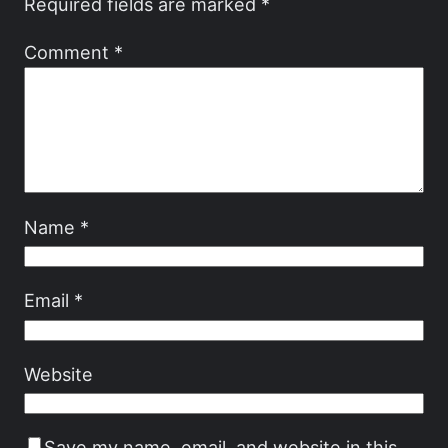
Required fields are marked
*
Comment
*
Name
*
Email
*
Website
Save my name, email, and website in this