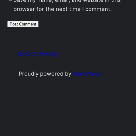
browser for the next time I comment.
Everett Heiling
Proudly powered by
WordPress