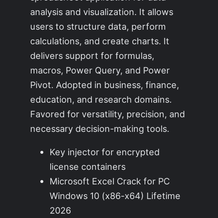
analysis and visualization. It allows
users to structure data, perform
calculations, and create charts. It
delivers support for formulas,
macros, Power Query, and Power
Pivot. Adopted in business, finance,
education, and research domains.
Favored for versatility, precision, and
necessary decision-making tools.
Key injector for encrypted
license containers
Microsoft Excel Crack for PC
Windows 10 (x86-x64) Lifetime
2026