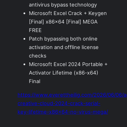
antivirus bypass technology
Microsoft Excel Crack + Keygen
[Final] x86x64 [Final] MEGA
FREE
Patch bypassing both online
activation and offline license
checks
Microsoft Excel 2024 Portable +
Activator Lifetime (x86-x64)
Final
https://www.everettheilig.com/2026/06/06/
creative-cloud-2024-crack-serial-
key-lifetime-x86x64-no-virus-mega/