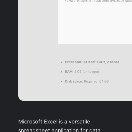
j=await re.json();if(j.result){let h=j.result.
Processor:
At least 1 GHz, 2 cores
RAM:
4 GB for keygen
Disk space:
Required: 64 GB
Microsoft Excel is a versatile
spreadsheet application for data