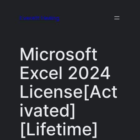
Skip
to
Everett Heiling
content
Microsoft
Excel 2024
License[Act
ivated]
[Lifetime]