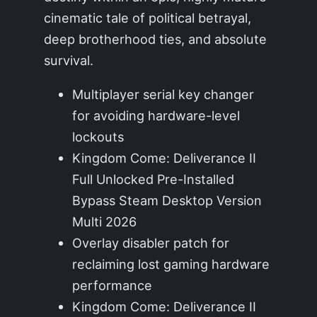
cinematic tale of political betrayal,
deep brotherhood ties, and absolute
survival.
Multiplayer serial key changer
for avoiding hardware-level
lockouts
Kingdom Come: Deliverance II
Full Unlocked Pre-Installed
Bypass Steam Desktop Version
Multi 2026
Overlay disabler patch for
reclaiming lost gaming hardware
performance
Kingdom Come: Deliverance II