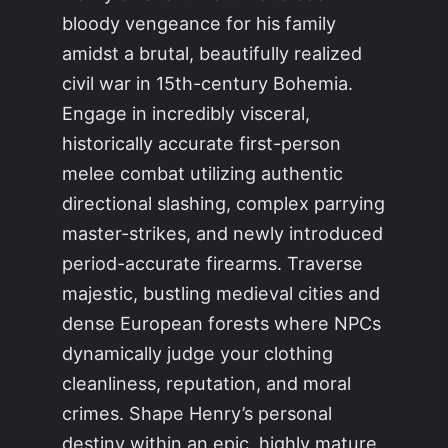
bloody vengeance for his family
amidst a brutal, beautifully realized
civil war in 15th-century Bohemia.
Engage in incredibly visceral,
historically accurate first-person
melee combat utilizing authentic
directional slashing, complex parrying
master-strikes, and newly introduced
period-accurate firearms. Traverse
majestic, bustling medieval cities and
dense European forests where NPCs
dynamically judge your clothing
cleanliness, reputation, and moral
crimes. Shape Henry’s personal
destiny within an epic, highly mature