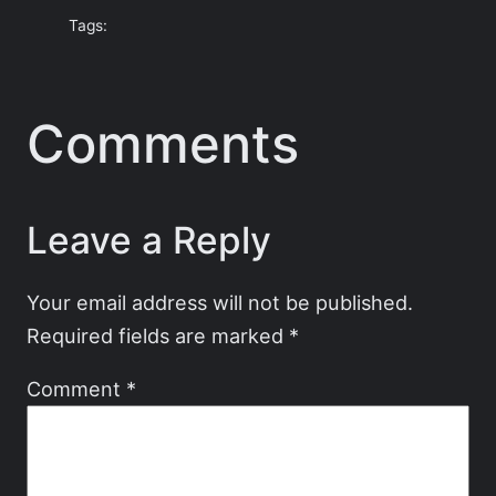
Tags:
Comments
Leave a Reply
Your email address will not be published.
Required fields are marked
*
Comment
*