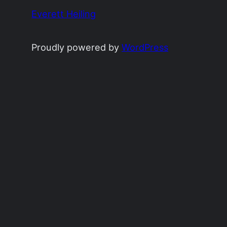
Everett Heiling
Proudly powered by
WordPress