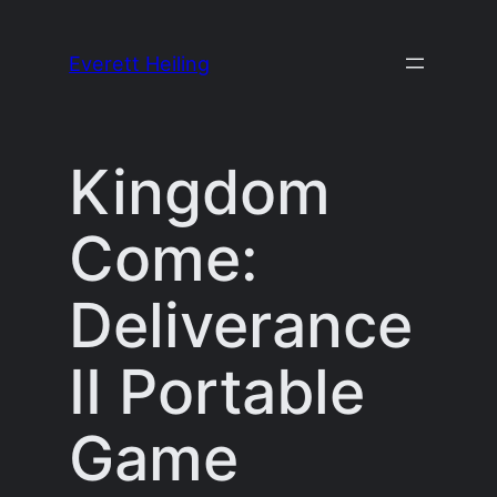
Skip
to
Everett Heiling
content
Kingdom
Come:
Deliverance
II Portable
Game