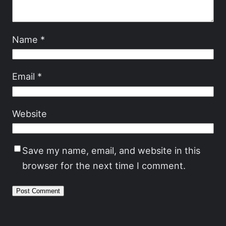
Name
*
Email
*
Website
Save my name, email, and website in this
browser for the next time I comment.