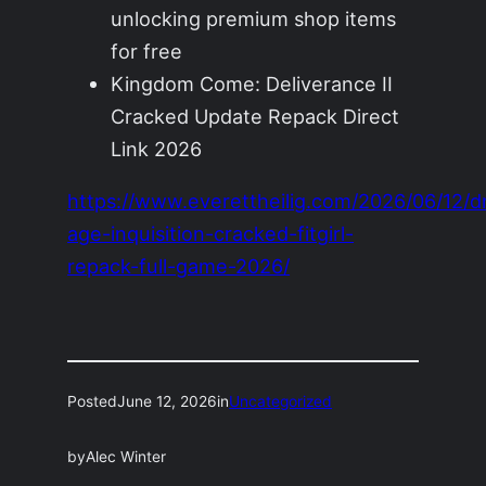
unlocking premium shop items
for free
Kingdom Come: Deliverance II
Cracked Update Repack Direct
Link 2026
https://www.everettheilig.com/2026/06/12/d
age-inquisition-cracked-fitgirl-
repack-full-game-2026/
Posted
June 12, 2026
in
Uncategorized
by
Alec Winter