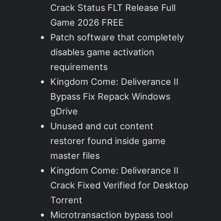
Crack Status FLT Release Full
Game 2026 FREE
Patch software that completely
disables game activation
requirements
Kingdom Come: Deliverance II
Bypass Fix Repack Windows
gDrive
Unused and cut content
restorer found inside game
master files
Kingdom Come: Deliverance II
Crack Fixed Verified for Desktop
Torrent
Microtransaction bypass tool