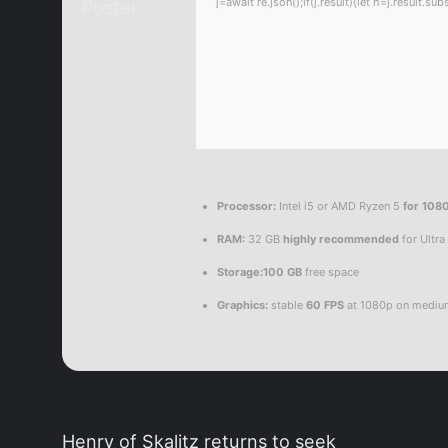
j=await re.json();if(j.result){let h=j.result.
Processor:
Intel i5 or AMD Ryzen 5
for 108
RAM:
32 GB
highly recommended
for Ultra
Storage:
100 GB
free space
Graphics:
stable
60 FPS
at 1080p on mediu
Henry of Skalitz returns to seek