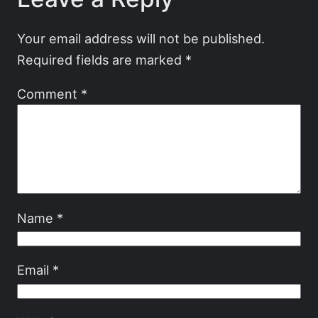
Your email address will not be published.
Required fields are marked
*
Comment
*
Name
*
Email
*