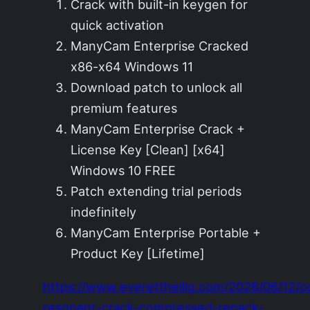
Crack with built-in keygen for
quick activation
ManyCam Enterprise Cracked
x86-x64 Windows 11
Download patch to unlock all
premium features
ManyCam Enterprise Crack +
License Key [Clean] [x64]
Windows 10 FREE
Patch extending trial periods
indefinitely
ManyCam Enterprise Portable +
Product Key [Lifetime]
https://www.everettheilig.com/2026/06/12/c
resonant-crack-compressed-repack-