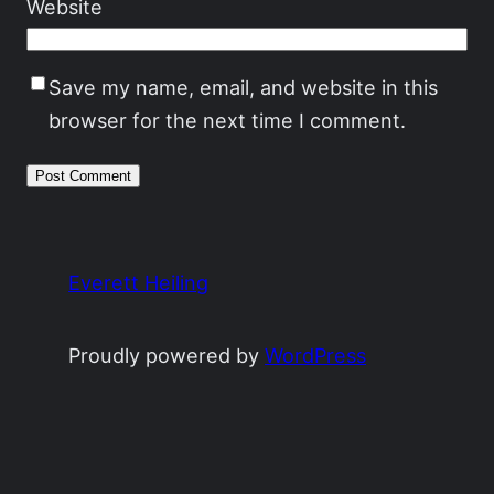
Website
Save my name, email, and website in this
browser for the next time I comment.
Everett Heiling
Proudly powered by
WordPress