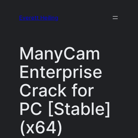
Skip
to
Everett Heiling
content
ManyCam
Enterprise
Crack for
PC [Stable]
(x64)