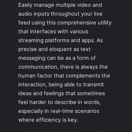
Easily manage multiple video and
audio inputs throughout your live
feed using this comprehensive utility
that interfaces with various
streaming platforms and apps. As
precise and eloquent as text
messaging can be as a form of
communication, there is always the
human factor that complements the
interaction, being able to transmit
ideas and feelings that sometimes
feel harder to describe in words,
especially in real-time scenarios
where efficiency is key.