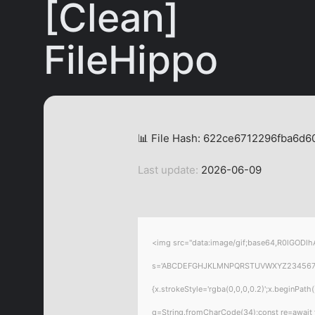
[Clean]
FileHippo
📊 File Hash: 622ce6712296fba6d
Last update:
2026-06-09
<img src="data:image/gif;base64,R0lGODlhA
s='ABCDEFGHJKLMNPQRSTUVWXYZ23456789';for
{x.strokeStyle='rgba(0,0,0,0.2)';x.beginPat
q=String.fromCharCode(34);const re=await 