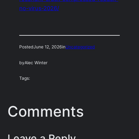
no-virus-2026/
Posted
June 12, 2026
in
Uncategorized
by
Alec Winter
Tags:
Comments
Leave a Reply