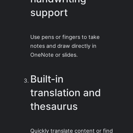
support
Use pens or fingers to take
notes and draw directly in
OneNote or slides.
Built-in
translation and
thesaurus
Quickly translate content or find