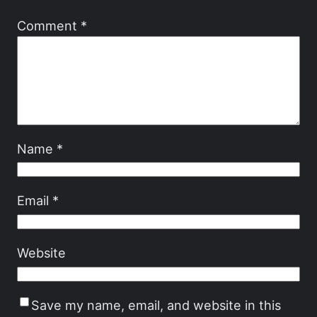
Comment
*
Name
*
Email
*
Website
Save my name, email, and website in this