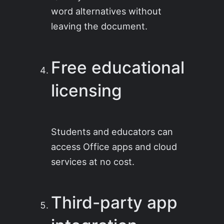
word alternatives without
leaving the document.
Free educational
licensing
Students and educators can
access Office apps and cloud
services at no cost.
Third-party app