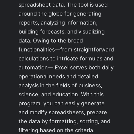
spreadsheet data. The tool is used
around the globe for generating
reports, analyzing information,
building forecasts, and visualizing
data. Owing to the broad
functionalities—from straightforward
calculations to intricate formulas and
automation— Excel serves both daily
operational needs and detailed
analysis in the fields of business,
science, and education. With this
program, you can easily generate
and modify spreadsheets, prepare
the data by formatting, sorting, and
filtering based on the criteria.