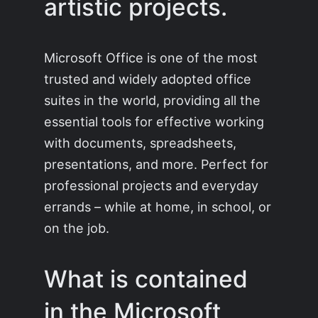
artistic projects.
Microsoft Office is one of the most
trusted and widely adopted office
suites in the world, providing all the
essential tools for effective working
with documents, spreadsheets,
presentations, and more. Perfect for
professional projects and everyday
errands – while at home, in school, or
on the job.
What is contained
in the Microsoft