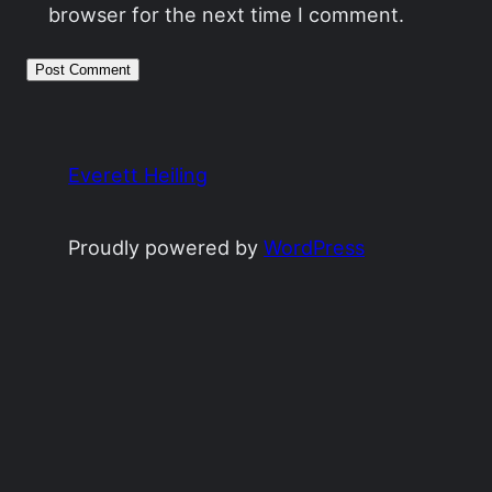
browser for the next time I comment.
Everett Heiling
Proudly powered by
WordPress