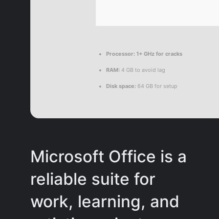
Processor:
1+ GHz for cracks
RAM:
4 GB to avoid lag
Disk space:
64 GB for setup
Microsoft Office is a
reliable suite for
work, learning, and