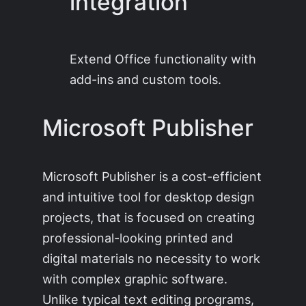
integration
Extend Office functionality with
add-ins and custom tools.
Microsoft Publisher
Microsoft Publisher is a cost-efficient
and intuitive tool for desktop design
projects, that is focused on creating
professional-looking printed and
digital materials no necessity to work
with complex graphic software.
Unlike typical text editing programs,