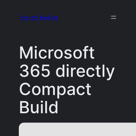
Skip
to
Everett Heiling
content
Microsoft
365 directly
Compact
Build