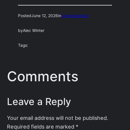
Posted
June 12, 2026
in
Uncategorized
by
Alec Winter
Tags:
Comments
Leave a Reply
Your email address will not be published.
Required fields are marked
*