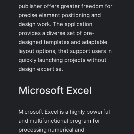
publisher offers greater freedom for
precise element positioning and
design work. The application
provides a diverse set of pre-
designed templates and adaptable
layout options, that support users in
quickly launching projects without
design expertise.
Microsoft Excel
Microsoft Excel is a highly powerful
and multifunctional program for
processing numerical and