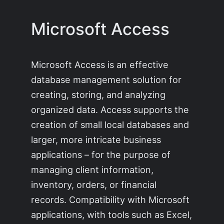
Microsoft Access
Microsoft Access is an effective
database management solution for
creating, storing, and analyzing
organized data. Access supports the
creation of small local databases and
larger, more intricate business
applications – for the purpose of
managing client information,
inventory, orders, or financial
records. Compatibility with Microsoft
applications, with tools such as Excel,