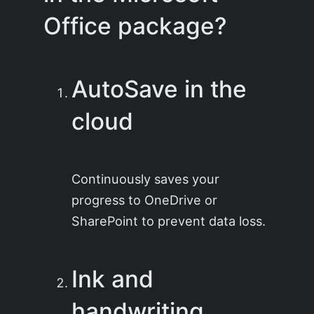
Office package?
AutoSave in the
cloud
Continuously saves your
progress to OneDrive or
SharePoint to prevent data loss.
Ink and
handwriting