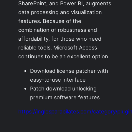
SharePoint, and Power BI, augments
data processing and visualization
features. Because of the
combination of robustness and
affordability, for those who need
reliable tools, Microsoft Access
continues to be an excellent option.
Download license patcher with
easy-to-use interface
Patch download unlocking
premium software features
https://inglesparapilates.com/category/plugin