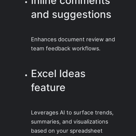
Inline comments
and suggestions
Enhances document review and
team feedback workflows.
Excel Ideas
feature
Leverages AI to surface trends,
summaries, and visualizations
based on your spreadsheet