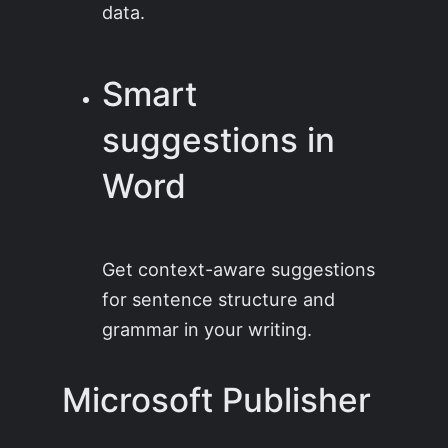
data.
Smart
suggestions in
Word
Get context-aware suggestions
for sentence structure and
grammar in your writing.
Microsoft Publisher