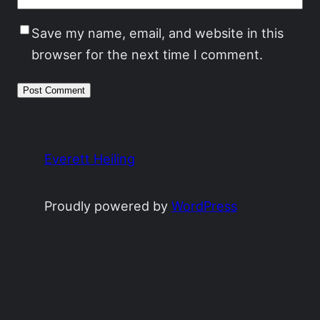
Save my name, email, and website in this
browser for the next time I comment.
Everett Heiling
Proudly powered by
WordPress