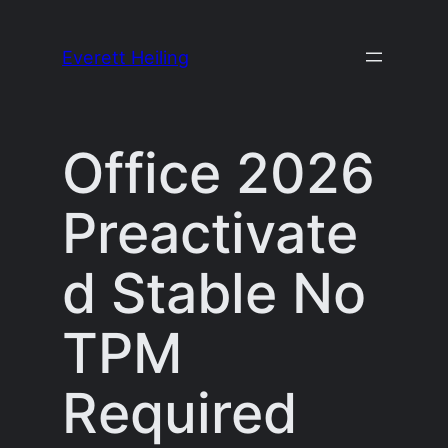
Skip
to
Everett Heiling
content
Office 2026
Preactivate
d Stable No
TPM
Required