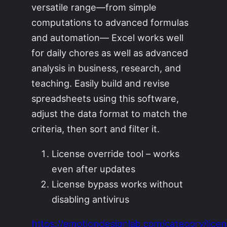
versatile range—from simple
computations to advanced formulas
and automation— Excel works well
for daily chores as well as advanced
analysis in business, research, and
teaching. Easily build and revise
spreadsheets using this software,
adjust the data format to match the
criteria, then sort and filter it.
License override tool – works
even after updates
License bypass works without
disabling antivirus
https://emotiondesignlab.com/category/licen