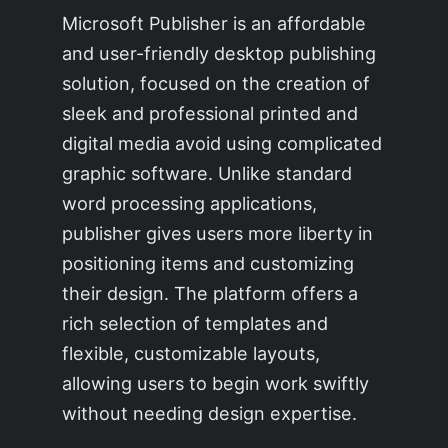
Microsoft Publisher is an affordable
and user-friendly desktop publishing
solution, focused on the creation of
sleek and professional printed and
digital media avoid using complicated
graphic software. Unlike standard
word processing applications,
publisher gives users more liberty in
positioning items and customizing
their design. The platform offers a
rich selection of templates and
flexible, customizable layouts,
allowing users to begin work swiftly
without needing design expertise.