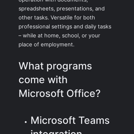
spreadsheets, presentations, and
other tasks. Versatile for both
professional settings and daily tasks
– while at home, school, or your
place of employment.
What programs
come with
Microsoft Office?
Microsoft Teams
integration