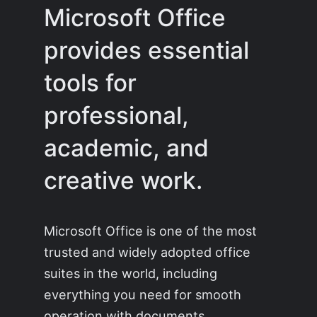
Microsoft Office
provides essential
tools for
professional,
academic, and
creative work.
Microsoft Office is one of the most
trusted and widely adopted office
suites in the world, including
everything you need for smooth
operation with documents,