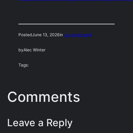
Posted
June 13, 2026
in
Uncategorized
by
Alec Winter
Tags:
Comments
Leave a Reply