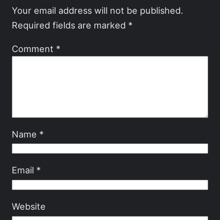
Your email address will not be published.
Required fields are marked
*
Comment
*
Name
*
Email
*
Website