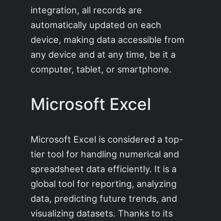
integration, all records are
automatically updated on each
device, making data accessible from
any device and at any time, be it a
computer, tablet, or smartphone.
Microsoft Excel
Microsoft Excel is considered a top-
tier tool for handling numerical and
spreadsheet data efficiently. It is a
global tool for reporting, analyzing
data, predicting future trends, and
visualizing datasets. Thanks to its