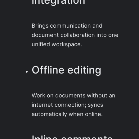
Brings communication and
document collaboration into one
unified workspace.
Offline editing
Work on documents without an
internet connection; syncs
automatically when online.