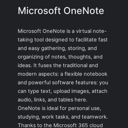
Microsoft OneNote
Microsoft OneNote is a virtual note-
taking tool designed to facilitate fast
and easy gathering, storing, and
organizing of notes, thoughts, and
ideas. It fuses the traditional and
modern aspects: a flexible notebook
and powerful software features: you
can type text, upload images, attach
audio, links, and tables here.
OneNote is ideal for personal use,
studying, work tasks, and teamwork.
Thanks to the Microsoft 365 cloud