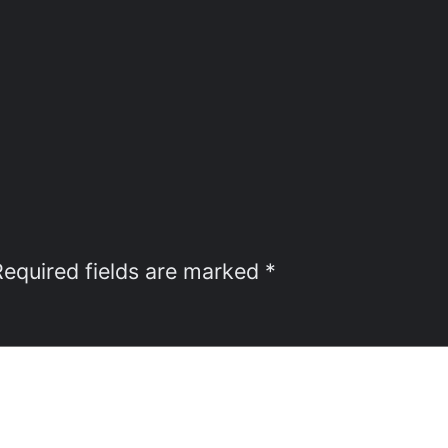
Required fields are marked
*