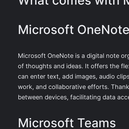
What comes with M
Microsoft OneNot
Microsoft OneNote is a digital note or
of thoughts and ideas. It offers the fl
can enter text, add images, audio clips
work, and collaborative efforts. Thank
between devices, facilitating data a
Microsoft Teams