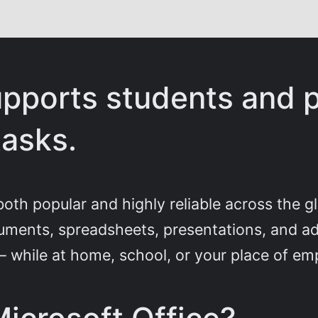
upports students and p
tasks.
s both popular and highly reliable across the 
ments, spreadsheets, presentations, and addi
 – while at home, school, or your place of e