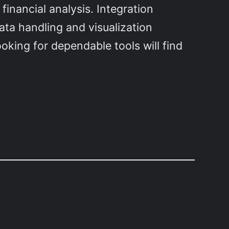
financial analysis. Integration
ata handling and visualization
oking for dependable tools will find