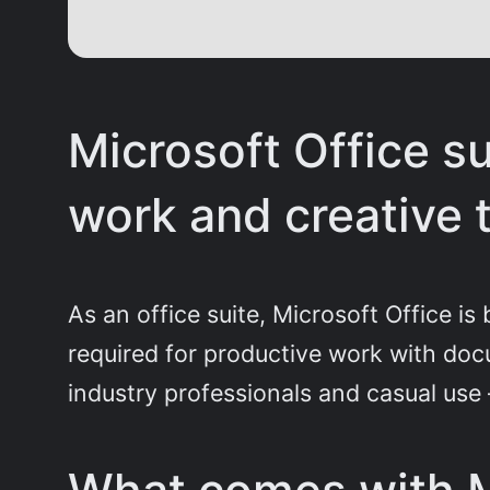
Microsoft Office s
work and creative 
As an office suite, Microsoft Office i
required for productive work with docu
industry professionals and casual use