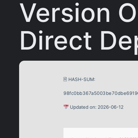
Version O
Direct De
🖹 HASH-SUM:
98fc0bb367a5003be70dbe6919
Updated on: 2026-06-12