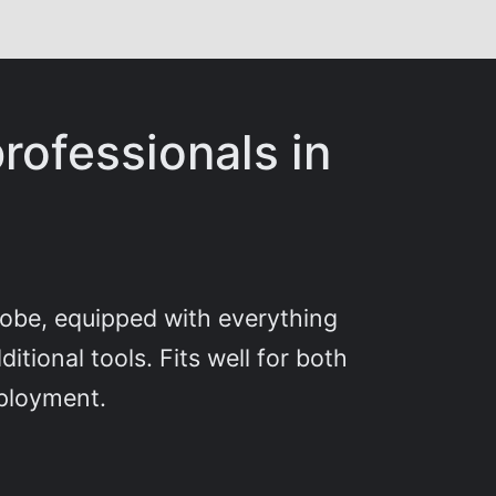
rofessionals in
globe, equipped with everything
tional tools. Fits well for both
mployment.