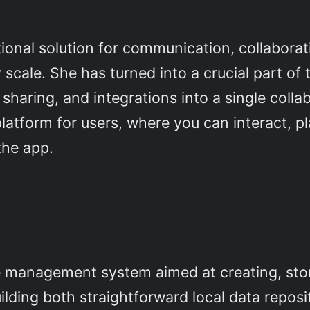
ional solution for communication, collaborat
y scale. She has turned into a crucial part o
sharing, and integrations into a single coll
l platform for users, where you can interact, 
the app.
e management system aimed at creating, sto
ilding both straightforward local data repos