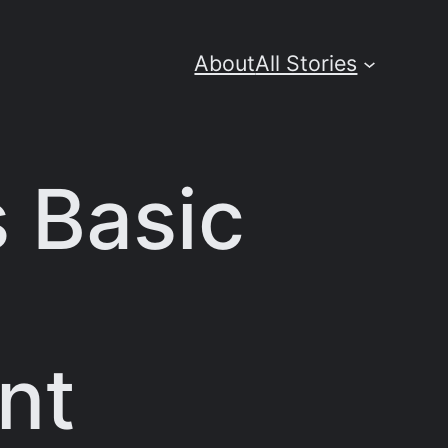
About
All Stories
 Basic
nt