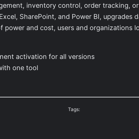
agement, inventory control, order tracking, or 
 Excel, SharePoint, and Power BI, upgrades d
of power and cost, users and organizations lo
.
ent activation for all versions
ith one tool
Tags: