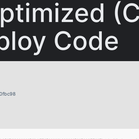
ptimized (C
ploy Code
0fbc98