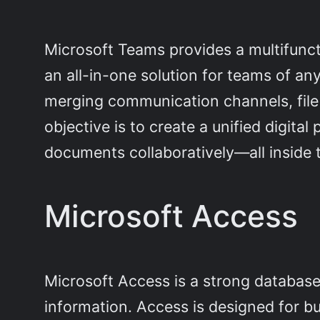
Microsoft Teams provides a multifunct
an all-in-one solution for teams of an
merging communication channels, file 
objective is to create a unified digita
documents collaboratively—all inside 
Microsoft Access
Microsoft Access is a strong databas
information. Access is designed for bu