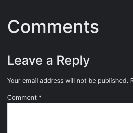
Comments
Leave a Reply
Your email address will not be published.
Comment
*