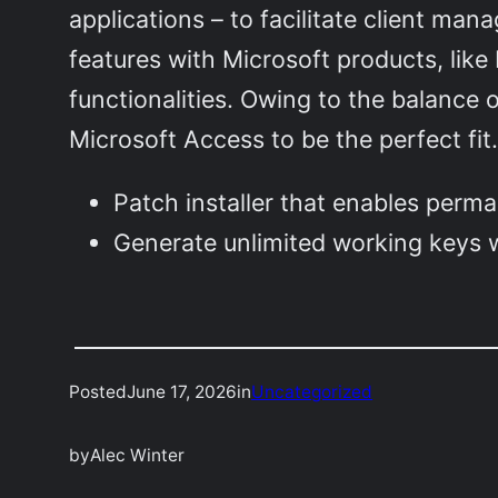
applications – to facilitate client man
features with Microsoft products, like
functionalities. Owing to the balance 
Microsoft Access to be the perfect fit
Patch installer that enables perman
Generate unlimited working keys w
Posted
June 17, 2026
in
Uncategorized
by
Alec Winter