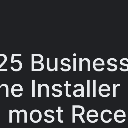
25 Business
e Installer
e most Rece