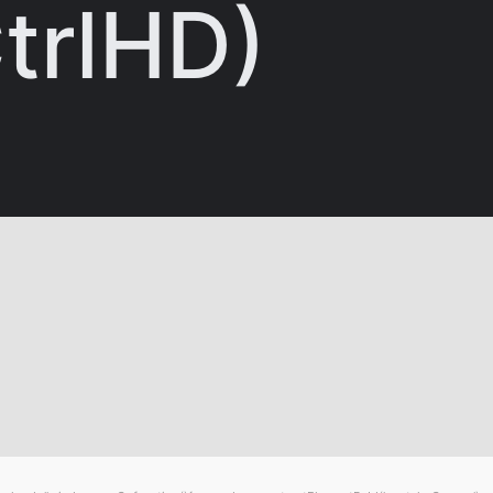
trlHD)