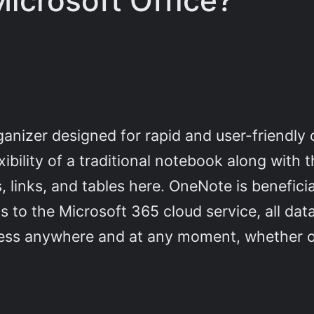
icrosoft Office?
e
ganizer designed for rapid and user-friendly
exibility of a traditional notebook along wit
, links, and tables here. OneNote is benefici
s to the Microsoft 365 cloud service, all dat
ccess anywhere and at any moment, whether o