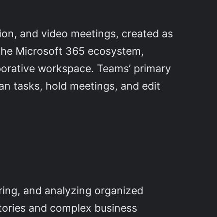
ion, and video meetings, created as
f the Microsoft 365 ecosystem,
aborative workspace. Teams’ primary
plan tasks, hold meetings, and edit
ring, and analyzing organized
itories and complex business