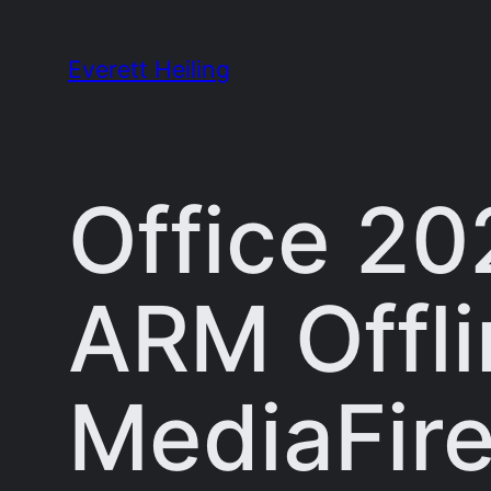
Skip
to
Everett Heiling
content
Office 20
ARM Offlin
MediaFir