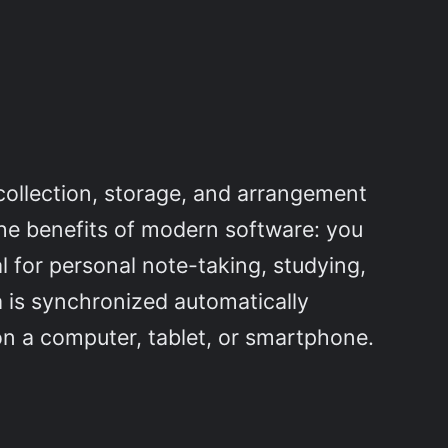
 collection, storage, and arrangement
h the benefits of modern software: you
al for personal note-taking, studying,
a is synchronized automatically
n a computer, tablet, or smartphone.