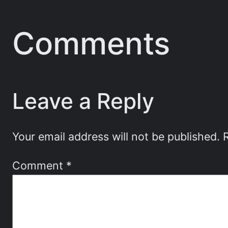
Comments
Leave a Reply
Your email address will not be published.
Comment
*