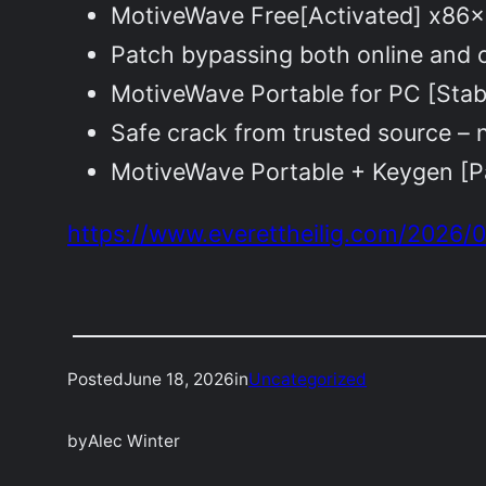
MotiveWave Free[Activated] x86x
Patch bypassing both online and o
MotiveWave Portable for PC [Sta
Safe crack from trusted source – 
MotiveWave Portable + Keygen [P
https://www.everettheilig.com/2026/0
Posted
June 18, 2026
in
Uncategorized
by
Alec Winter