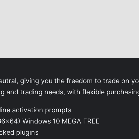
utral, giving you the freedom to trade on y
ng and trading needs, with flexible purchasin
nline activation prompts
(x86x64) Windows 10 MEGA FREE
ocked plugins