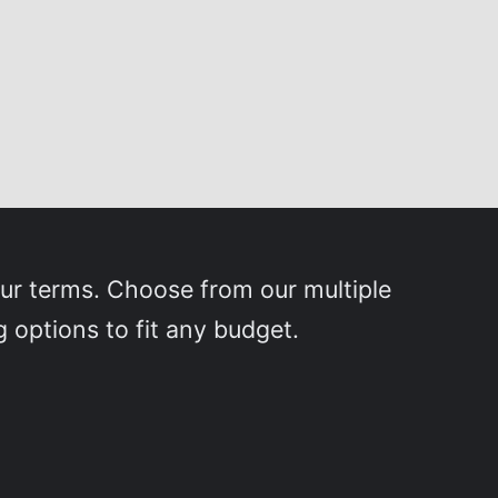
our terms. Choose from our multiple
g options to fit any budget.