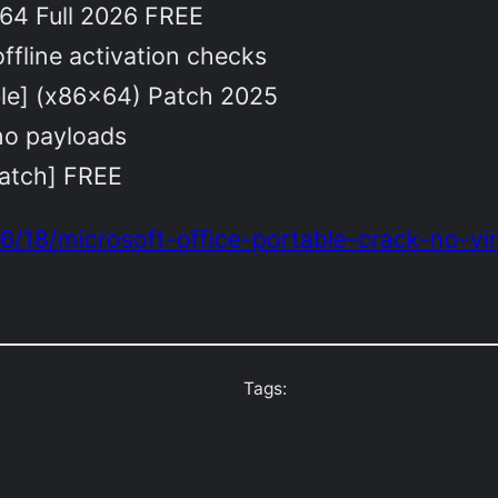
64 Full 2026 FREE
ffline activation checks
ble] (x86x64) Patch 2025
no payloads
atch] FREE
6/18/microsoft-office-portable-crack-no-vir
Tags: