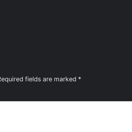
Required fields are marked
*