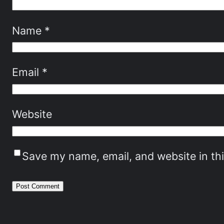
Name
*
Email
*
Website
Save my name, email, and website in th