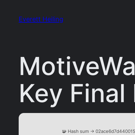
Skip
to
Everett Heiling
content
MotiveWav
Key Final
🧩 Hash sum → 02ace6d7d44001