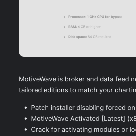
Processor:
1 GHz CPU for bypass
RAM:
4 GB or higher
Disk space:
64 GB required
MotiveWave is broker and data feed ne
tailored editions to match your charti
Patch installer disabling forced o
MotiveWave Activated [Latest] 
Crack for activating modules or l