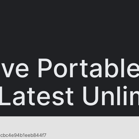
e Portable 
 Latest Unli
5cbc4e94b1eeb844f7