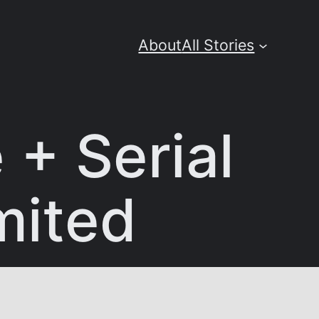
About
All Stories
+ Serial
mited