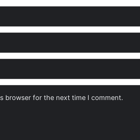
is browser for the next time I comment.