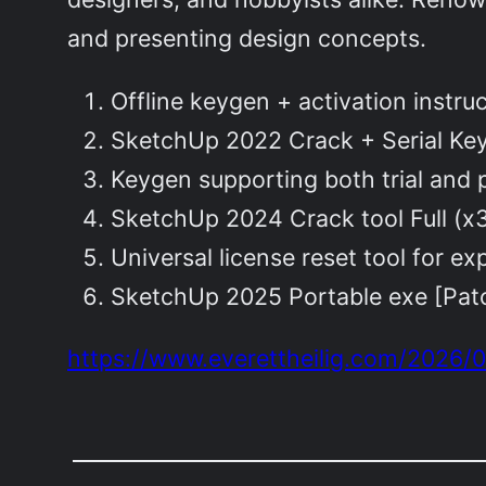
and presenting design concepts.
Offline keygen + activation instru
SketchUp 2022 Crack + Serial Ke
Keygen supporting both trial and
SketchUp 2024 Crack tool Full (
Universal license reset tool for exp
SketchUp 2025 Portable exe [Patc
https://www.everettheilig.com/2026