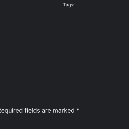
Tags:
Required fields are marked
*