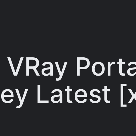
 VRay Porta
ey Latest 