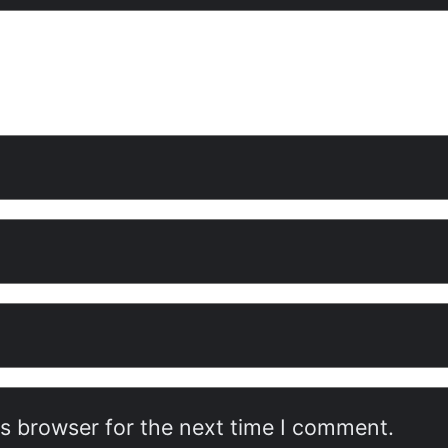
is browser for the next time I comment.