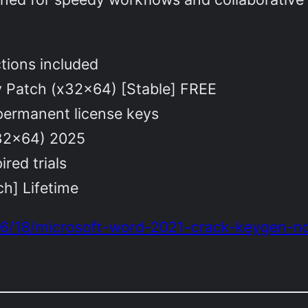
ctions included
y Patch (x32x64) [Stable] FREE
 permanent license keys
x32x64) 2025
ired trials
h] Lifetime
/06/18/microsoft-word-2021-crack-keygen-n