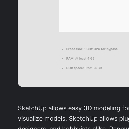
Processor:
1 GHz CPU for bypass
RAM:
At least 4 GB
Disk space:
Free: 64 GB
SketchUp allows easy 3D modeling for 
visualize models. SketchUp allows plu
designers, and hobbyists alike. Renow