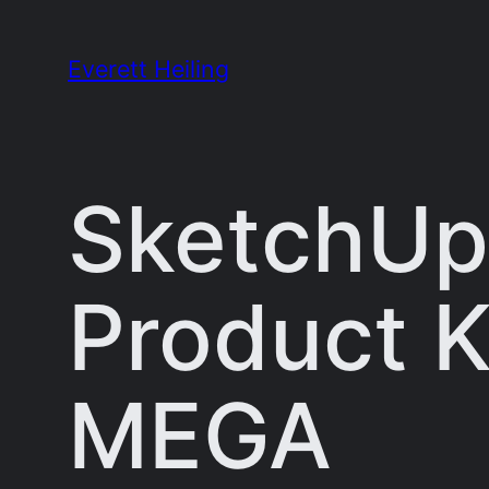
Skip
to
Everett Heiling
content
SketchUp
Product K
MEGA