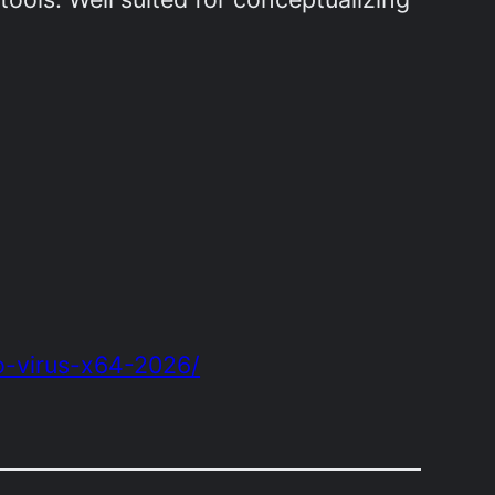
o-virus-x64-2026/