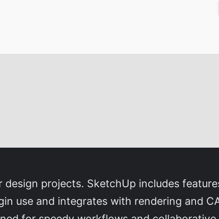
design projects. SketchUp includes features
gin use and integrates with rendering and CA
ned for speedy workflows and collaborative t