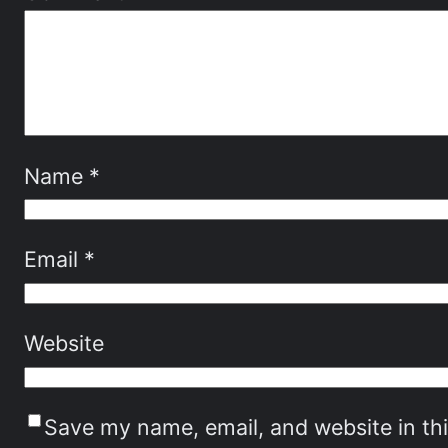
Name
*
Email
*
Website
Save my name, email, and website in th