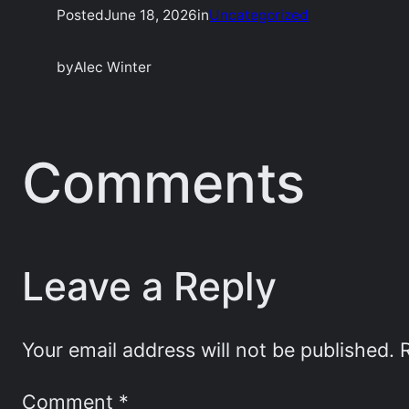
Posted
June 18, 2026
in
Uncategorized
by
Alec Winter
Comments
Leave a Reply
Your email address will not be published.
Comment
*