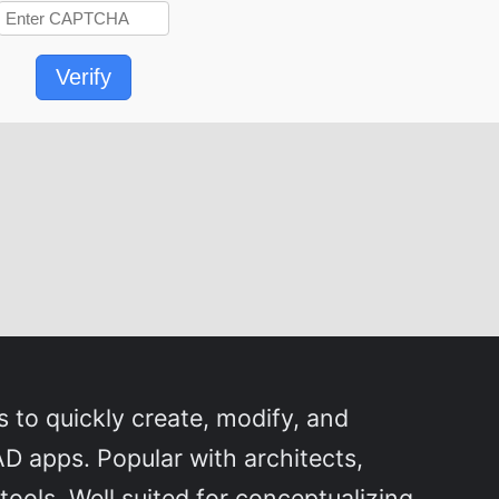
Verify
 to quickly create, modify, and
D apps. Popular with architects,
ools. Well suited for conceptualizing