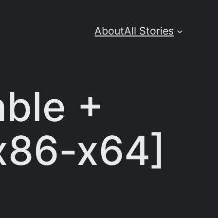
About
All Stories
ble +
[x86-x64]