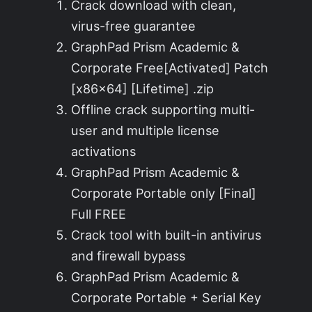
Crack download with clean,
virus-free guarantee
GraphPad Prism Academic &
Corporate Free[Activated] Patch
[x86x64] [Lifetime] .zip
Offline crack supporting multi-
user and multiple license
activations
GraphPad Prism Academic &
Corporate Portable only [Final]
Full FREE
Crack tool with built-in antivirus
and firewall bypass
GraphPad Prism Academic &
Corporate Portable + Serial Key