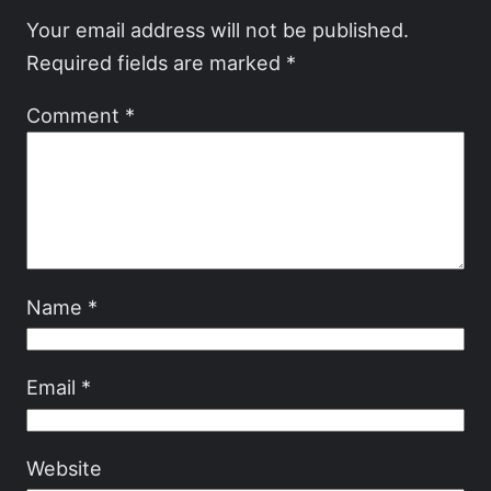
Your email address will not be published.
Required fields are marked
*
Comment
*
Name
*
Email
*
Website