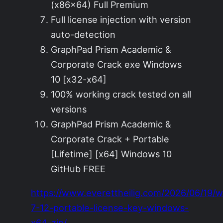
(x86x64) Full Premium
Full license injection with version
auto-detection
GraphPad Prism Academic &
Corporate Crack exe Windows
10 [x32-x64]
100% working crack tested on all
versions
GraphPad Prism Academic &
Corporate Crack + Portable
[Lifetime] [x64] Windows 10
GitHub FREE
https://www.everettheilig.com/2026/06/19/w
7-12-portable-license-key-windows-
x64-zip/