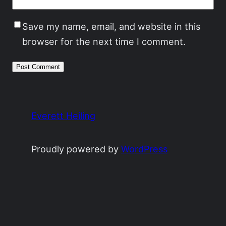
Save my name, email, and website in this
browser for the next time I comment.
Everett Heiling
Proudly powered by
WordPress