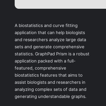
A biostatistics and curve fitting
application that can help biologists
and researchers analyze large data
sets and generate comprehensive
statistics. GraphPad Prism is a robust
application packed with a full-
featured, comprehensive
biostatistics features that aims to
assist biologists and researchers in
analyzing complex sets of data and
generating understandable graphs.