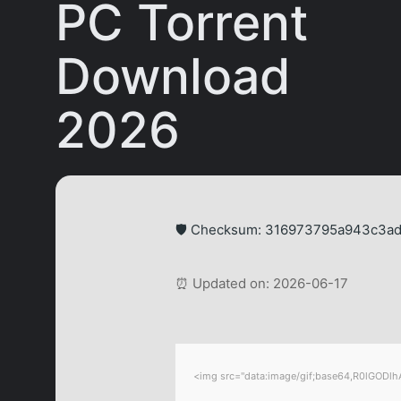
PC Torrent
Download
2026
🛡️ Checksum: 316973795a943c3a
⏰ Updated on: 2026-06-17
<img src="data:image/gif;base64,R0lGODlhA