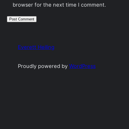
browser for the next time I comment.
Everett Heiling
Proudly powered by
WordPress