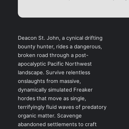
Deacon St. John, a cynical drifting
bounty hunter, rides a dangerous,
broken road through a post-
apocalyptic Pacific Northwest
landscape. Survive relentless
onslaughts from massive,
dynamically simulated Freaker
hordes that move as single,
terrifyingly fluid waves of predatory
organic matter. Scavenge
abandoned settlements to craft