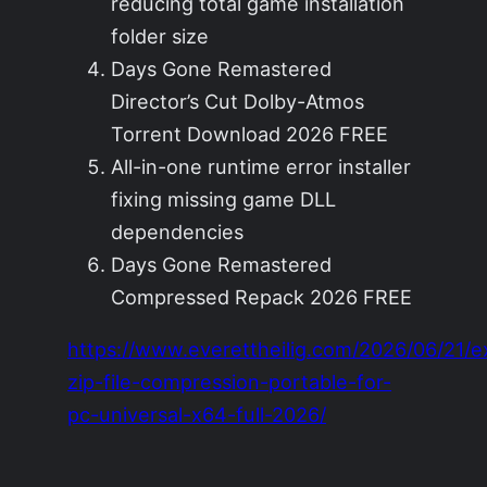
reducing total game installation
folder size
Days Gone Remastered
Director’s Cut Dolby-Atmos
Torrent Download 2026 FREE
All-in-one runtime error installer
fixing missing game DLL
dependencies
Days Gone Remastered
Compressed Repack 2026 FREE
https://www.everettheilig.com/2026/06/21/e
zip-file-compression-portable-for-
pc-universal-x64-full-2026/