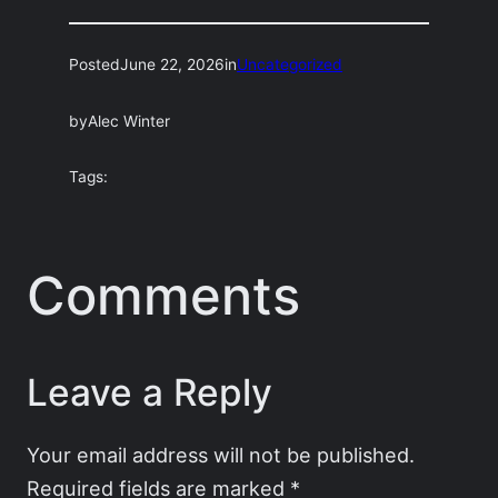
Posted
June 22, 2026
in
Uncategorized
by
Alec Winter
Tags:
Comments
Leave a Reply
Your email address will not be published.
Required fields are marked
*