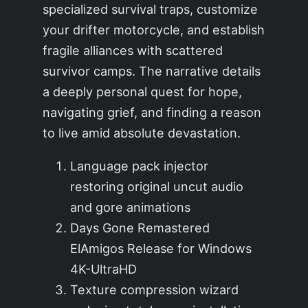
specialized survival traps, customize
your drifter motorcycle, and establish
fragile alliances with scattered
survivor camps. The narrative details
a deeply personal quest for hope,
navigating grief, and finding a reason
to live amid absolute devastation.
Language pack injector
restoring original uncut audio
and gore animations
Days Gone Remastered
ElAmigos Release for Windows
4K-UltraHD
Texture compression wizard