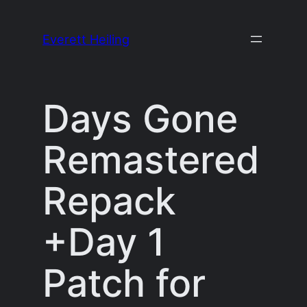
Skip
to
Everett Heiling
content
Days Gone
Remastered
Repack
+Day 1
Patch for