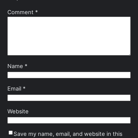
Comment
*
Name
*
Email
*
Website
Save my name, email, and website in this