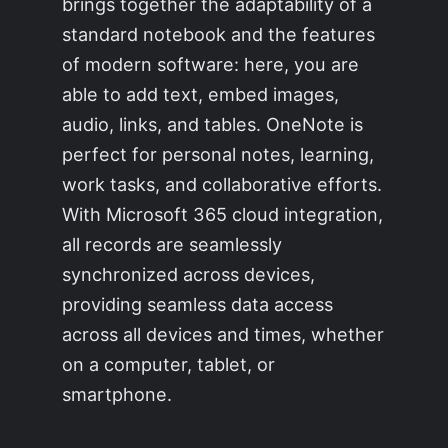
brings together the adaptability of a
standard notebook and the features
of modern software: here, you are
able to add text, embed images,
audio, links, and tables. OneNote is
perfect for personal notes, learning,
work tasks, and collaborative efforts.
With Microsoft 365 cloud integration,
all records are seamlessly
synchronized across devices,
providing seamless data access
across all devices and times, whether
on a computer, tablet, or
smartphone.