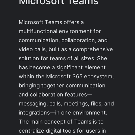
Microsoft Teams
Microsoft Teams offers a
multifunctional environment for
communication, collaboration, and
video calls, built as a comprehensive
solution for teams of all sizes. She
has become a significant element
within the Microsoft 365 ecosystem,
bringing together communication
and collaboration features—
messaging, calls, meetings, files, and
integrations—in one environment.
The main concept of Teams is to
centralize digital tools for users in