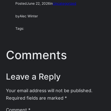
Posted
June 22, 2026
in
Uncategorized
by
Alec Winter
Tags:
Comments
Leave a Reply
Your email address will not be published.
Required fields are marked
*
Comment
*