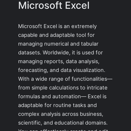
Microsoft Excel
Microsoft Excel is an extremely
capable and adaptable tool for
managing numerical and tabular
datasets. Worldwide, it is used for
managing reports, data analysis,
forecasting, and data visualization.
With a wide range of functionalities—
from simple calculations to intricate
formulas and automation— Excel is
adaptable for routine tasks and
complex analysis across business,
scientific, and educational domains.