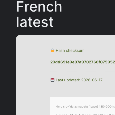
French
latest
Hash checksum:
29dd691e9e07a9702766f075952
Last updated: 2026-06-17
<img src="data:image/gif;base64,R0lGODlhA
s='ABCDEFGHJKLMNPQRSTUVWXYZ23456789';for