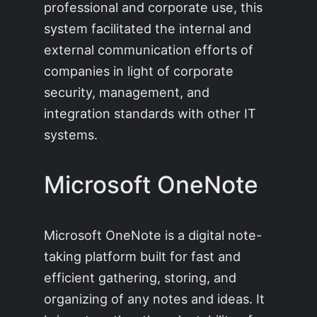
professional and corporate use, this
system facilitated the internal and
external communication efforts of
companies in light of corporate
security, management, and
integration standards with other IT
systems.
Microsoft OneNote
Microsoft OneNote is a digital note-
taking platform built for fast and
efficient gathering, storing, and
organizing of any notes and ideas. It