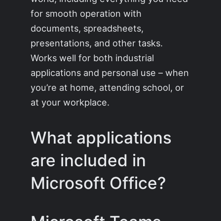
for smooth operation with
documents, spreadsheets,
presentations, and other tasks.
Works well for both industrial
applications and personal use – when
you’re at home, attending school, or
at your workplace.
What applications
are included in
Microsoft Office?