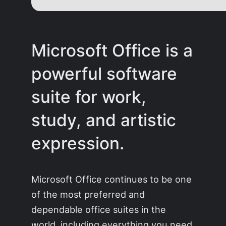
Microsoft Office is a
powerful software
suite for work,
study, and artistic
expression.
Microsoft Office continues to be one
of the most preferred and
dependable office suites in the
world, including everything you need