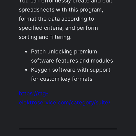
You can effortlessly create and edit
spreadsheets with this program,
format the data according to
specified criteria, and perform
sorting and filtering.
Patch unlocking premium
software features and modules
Keygen software with support
for custom key formats
https://mg-
elektroservice.com/category/suite/