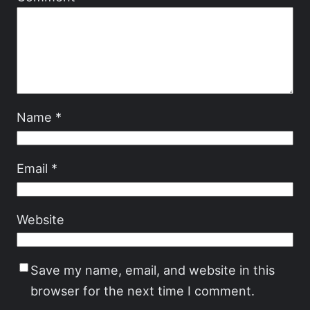
Name
*
Email
*
Website
Save my name, email, and website in this
browser for the next time I comment.