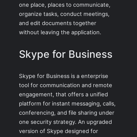
one place, places to communicate,
organize tasks, conduct meetings,
and edit documents together
without leaving the application.
Skype for Business
Skype for Business is a enterprise
tool for communication and remote
engagement, that offers a unified
platform for instant messaging, calls,
conferencing, and file sharing under
one security strategy. An upgraded
version of Skype designed for