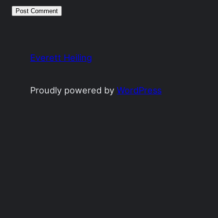
Everett Heiling
Proudly powered by
WordPress