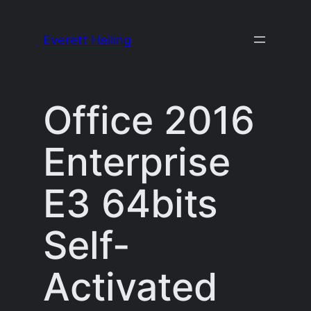
Skip
to
Everett Heiling
content
Office 2016
Enterprise
E3 64bits
Self-
Activated