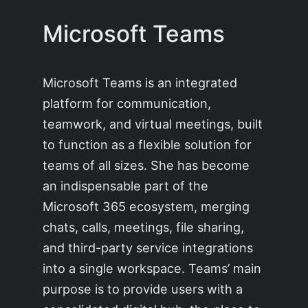
Microsoft Teams
Microsoft Teams is an integrated
platform for communication,
teamwork, and virtual meetings, built
to function as a flexible solution for
teams of all sizes. She has become
an indispensable part of the
Microsoft 365 ecosystem, merging
chats, calls, meetings, file sharing,
and third-party service integrations
into a single workspace. Teams’ main
purpose is to provide users with a