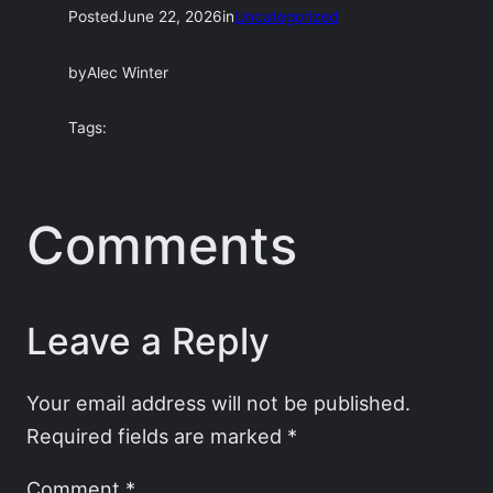
Posted
June 22, 2026
in
Uncategorized
by
Alec Winter
Tags:
Comments
Leave a Reply
Your email address will not be published.
Required fields are marked
*
Comment
*