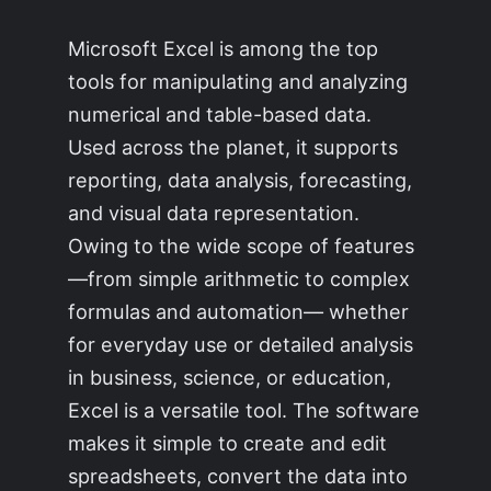
Microsoft Excel is among the top
tools for manipulating and analyzing
numerical and table-based data.
Used across the planet, it supports
reporting, data analysis, forecasting,
and visual data representation.
Owing to the wide scope of features
—from simple arithmetic to complex
formulas and automation— whether
for everyday use or detailed analysis
in business, science, or education,
Excel is a versatile tool. The software
makes it simple to create and edit
spreadsheets, convert the data into