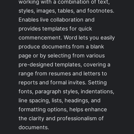
working with a combination of text,
styles, images, tables, and footnotes.
Enables live collaboration and
provides templates for quick
commencement. Word lets you easily
produce documents from a blank
page or by selecting from various
pre-designed templates, covering a
range from resumes and letters to
reports and formal invites. Setting
fonts, paragraph styles, indentations,
line spacing, lists, headings, and
formatting options, helps enhance
the clarity and professionalism of
documents.