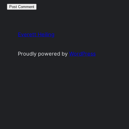
Everett Heiling
Proudly powered by
WordPress