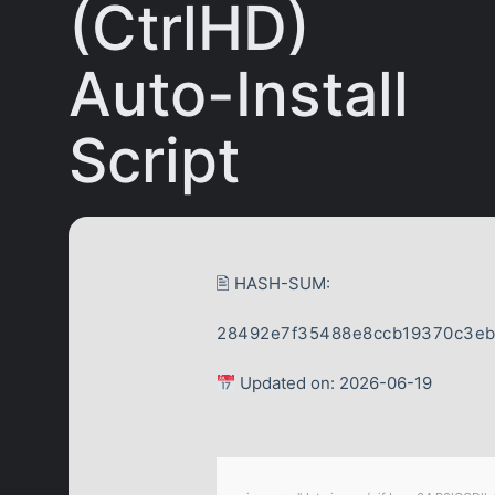
(CtrlHD)
Auto-Install
Script
🖹 HASH-SUM:
28492e7f35488e8ccb19370c3e
Updated on: 2026-06-19