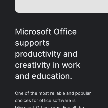
Microsoft Office
supports
productivity and
creativity in work
and education.
One of the most reliable and popular
choices for office software is
Microsoft Office, providing all the