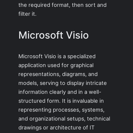
the required format, then sort and
filter it.
Microsoft Visio
Microsoft Visio is a specialized
application used for graphical
representations, diagrams, and
models, serving to display intricate
information clearly and in a well-
structured form. It is invaluable in
representing processes, systems,
and organizational setups, technical
drawings or architecture of IT