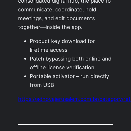
consolidated digital hub, the place to
communicate, coordinate, hold
meetings, and edit documents
together—inside the app.
Product key download for
lifetime access
Patch bypassing both online and
offline license verification
Portable activator – run directly
from USB
https://adnovajerusalem.com.br/category/reta