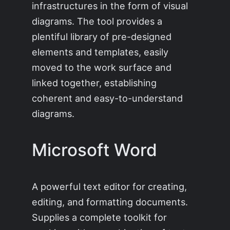
infrastructures in the form of visual
diagrams. The tool provides a
plentiful library of pre-designed
elements and templates, easily
moved to the work surface and
linked together, establishing
coherent and easy-to-understand
diagrams.
Microsoft Word
A powerful text editor for creating,
editing, and formatting documents.
Supplies a complete toolkit for