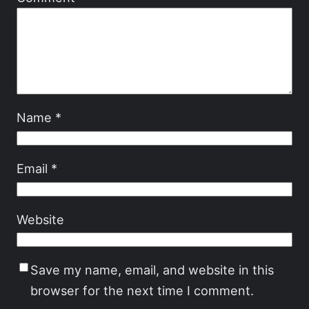
Name
*
Email
*
Website
Save my name, email, and website in this
browser for the next time I comment.