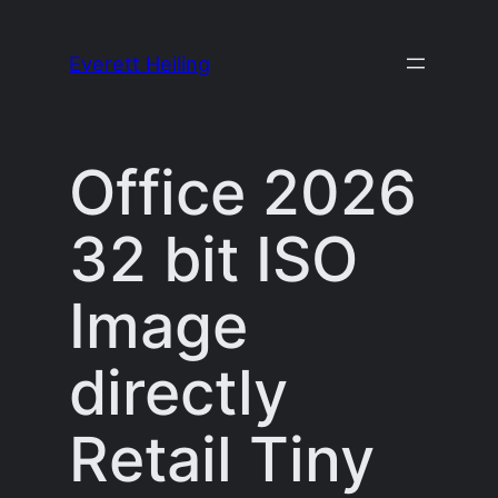
Skip
to
Everett Heiling
content
Office 2026
32 bit ISO
Image
directly
Retail Tiny