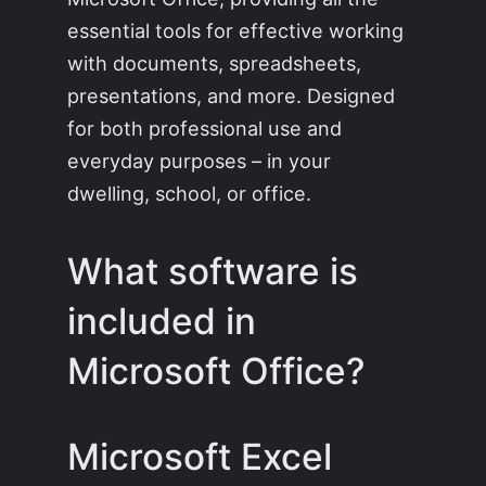
essential tools for effective working
with documents, spreadsheets,
presentations, and more. Designed
for both professional use and
everyday purposes – in your
dwelling, school, or office.
What software is
included in
Microsoft Office?
Microsoft Excel