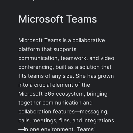
Microsoft Teams
Microsoft Teams is a collaborative
platform that supports
communication, teamwork, and video
conferencing, built as a solution that
fits teams of any size. She has grown
into a crucial element of the
Microsoft 365 ecosystem, bringing
together communication and
collaboration features—messaging,
calls, meetings, files, and integrations
—in one environment. Teams’