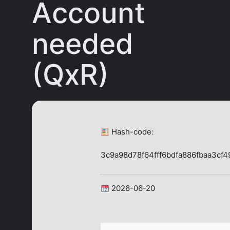
Account
needed
(QxR)
Hash-code:
3c9a98d78f64fff6bdfa886fbaa3cf4
2026-06-20