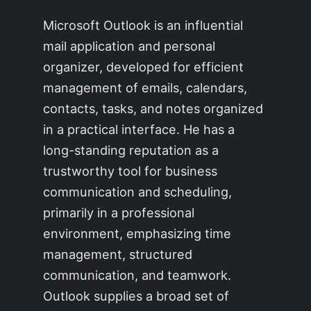
Microsoft Outlook is an influential
mail application and personal
organizer, developed for efficient
management of emails, calendars,
contacts, tasks, and notes organized
in a practical interface. He has a
long-standing reputation as a
trustworthy tool for business
communication and scheduling,
primarily in a professional
environment, emphasizing time
management, structured
communication, and teamwork.
Outlook supplies a broad set of