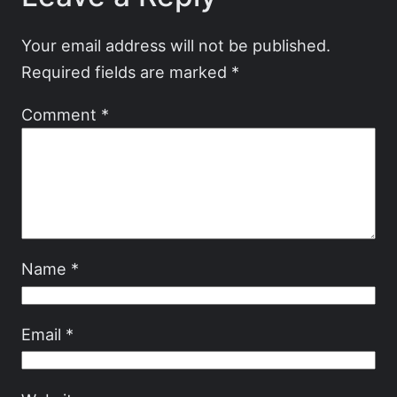
Your email address will not be published.
Required fields are marked
*
Comment
*
Name
*
Email
*