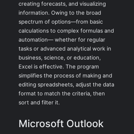
creating forecasts, and visualizing
information. Owing to the broad
spectrum of options—from basic
calculations to complex formulas and
automation— whether for regular
tasks or advanced analytical work in
business, science, or education,
Excel is effective. The program
simplifies the process of making and
editing spreadsheets, adjust the data
format to match the criteria, then
sort and filter it.
Microsoft Outlook