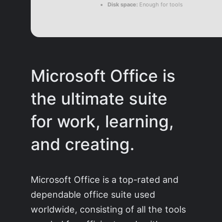
Disk space:
Enough for tools
Microsoft Office is
the ultimate suite
for work, learning,
and creating.
Microsoft Office is a top-rated and
dependable office suite used
worldwide, consisting of all the tools