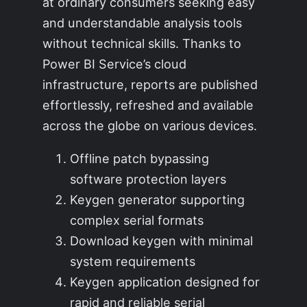
at ordinary consumers seeking easy
and understandable analysis tools
without technical skills. Thanks to
Power BI Service’s cloud
infrastructure, reports are published
effortlessly, refreshed and available
across the globe on various devices.
Offline patch bypassing
software protection layers
Keygen generator supporting
complex serial formats
Download keygen with minimal
system requirements
Keygen application designed for
rapid and reliable serial