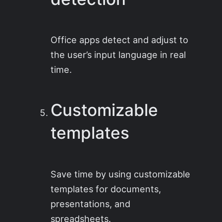
Office apps detect and adjust to
the user’s input language in real
time.
Customizable
templates
Save time by using customizable
templates for documents,
presentations, and
spreadsheets.