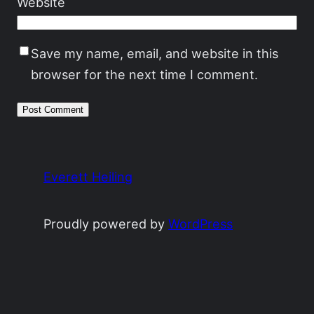
Website
Save my name, email, and website in this
browser for the next time I comment.
Everett Heiling
Proudly powered by
WordPress