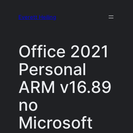
Skip
to
Everett Heiling
content
Office 2021
Personal
ARM v16.89
no
Microsoft