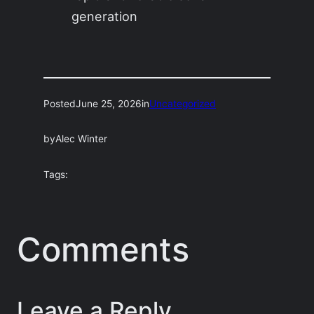
generation
Posted
June 25, 2026
in
Uncategorized
by
Alec Winter
Tags:
Comments
Leave a Reply