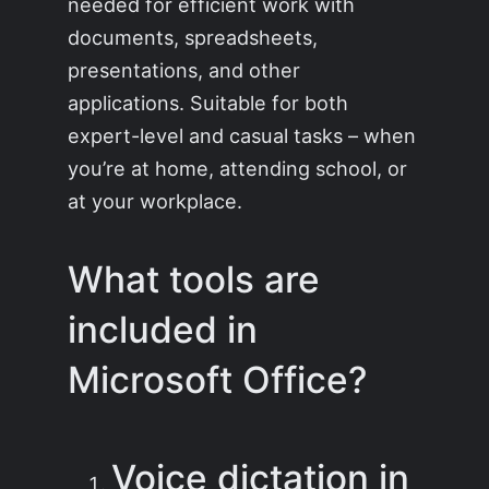
needed for efficient work with
documents, spreadsheets,
presentations, and other
applications. Suitable for both
expert-level and casual tasks – when
you’re at home, attending school, or
at your workplace.
What tools are
included in
Microsoft Office?
Voice dictation in