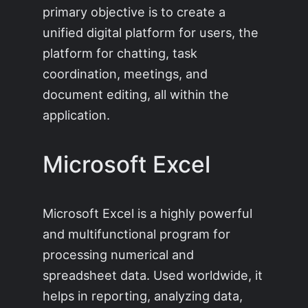
primary objective is to create a
unified digital platform for users, the
platform for chatting, task
coordination, meetings, and
document editing, all within the
application.
Microsoft Excel
Microsoft Excel is a highly powerful
and multifunctional program for
processing numerical and
spreadsheet data. Used worldwide, it
helps in reporting, analyzing data,