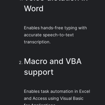
Word
Enables hands-free typing with
accurate speech-to-text
transcription.
Macro and VBA
support
Enables task automation in Excel
and Access using Visual Basic