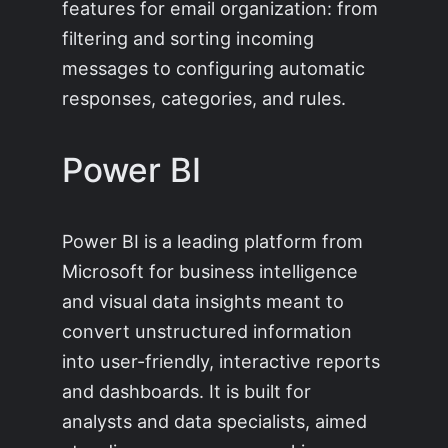
features for email organization: from
filtering and sorting incoming
messages to configuring automatic
responses, categories, and rules.
Power BI
Power BI is a leading platform from
Microsoft for business intelligence
and visual data insights meant to
convert unstructured information
into user-friendly, interactive reports
and dashboards. It is built for
analysts and data specialists, aimed