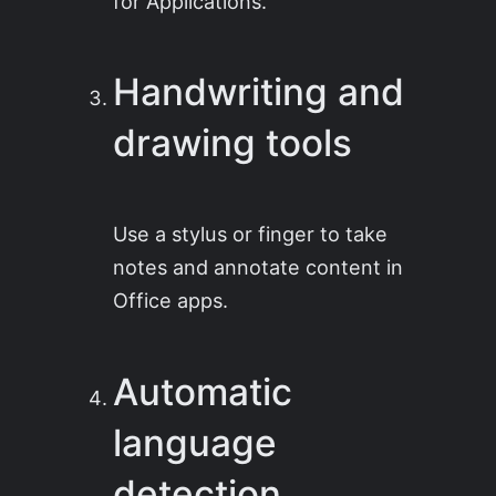
for Applications.
Handwriting and
drawing tools
Use a stylus or finger to take
notes and annotate content in
Office apps.
Automatic
language
detection