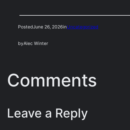
Posted
June 26, 2026
in
Uncategorized
by
Alec Winter
Comments
Leave a Reply