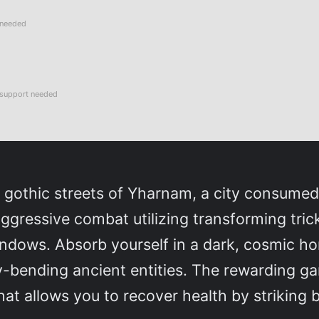
 needed
support needed
g, gothic streets of Yharnam, a city consume
aggressive combat utilizing transforming tric
dows. Absorb yourself in a dark, cosmic horr
y-bending ancient entities. The rewarding ga
hat allows you to recover health by striking 