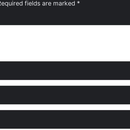
Required fields are marked
*