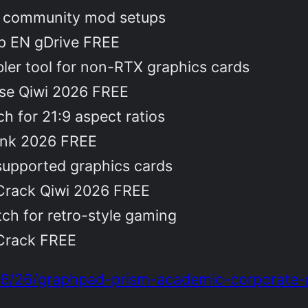
re community mod setups
op EN gDrive FREE
ler tool for non-RTX graphics cards
se Qiwi 2026 FREE
h for 21:9 aspect ratios
ink 2026 FREE
supported graphics cards
Crack Qiwi 2026 FREE
ch for retro-style gaming
Crack FREE
06/26/graphpad-prism-academic-corporate-po