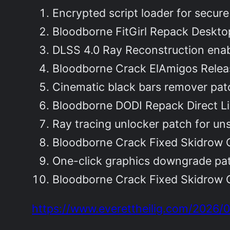
Encrypted script loader for secu
Bloodborne FitGirl Repack Deskt
DLSS 4.0 Ray Reconstruction enab
Bloodborne Crack ElAmigos Relea
Cinematic black bars remover patc
Bloodborne DODI Repack Direct L
Ray tracing unlocker patch for un
Bloodborne Crack Fixed Skidrow 
One-click graphics downgrade pat
Bloodborne Crack Fixed Skidrow 
https://www.everettheilig.com/2026/