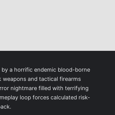
d by a horrific endemic blood-borne
k weapons and tactical firearms
or nightmare filled with terrifying
meplay loop forces calculated risk-
back.