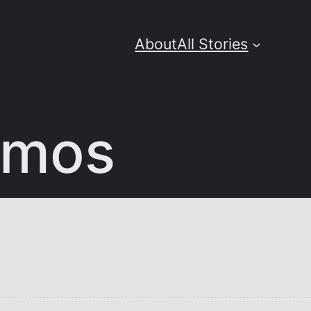
About
All Stories
tmos