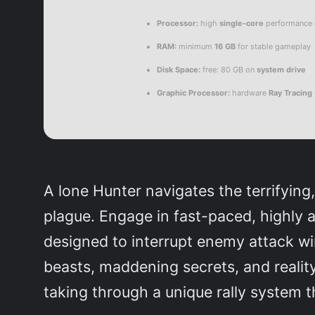
Processor:
high
single-core
performance
RAM:
minimum
16 GB
for stable gameplay
Disk Space:
free: 80 GB on
system drive
Graphic Processor:
hardware
Ray Tracing
A lone Hunter navigates the terrifyin
plague. Engage in fast-paced, highly 
designed to interrupt enemy attack win
beasts, maddening secrets, and realit
taking through a unique rally system t