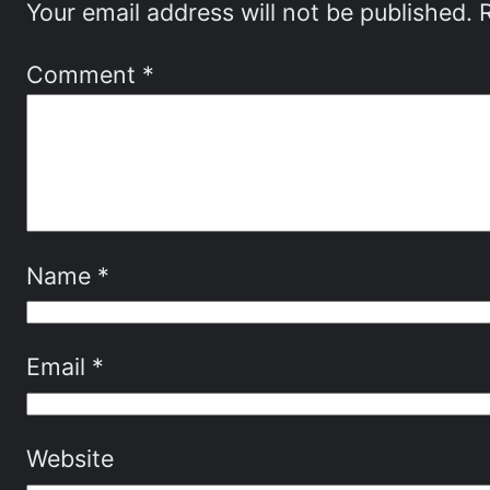
Your email address will not be published.
Comment
*
Name
*
Email
*
Website