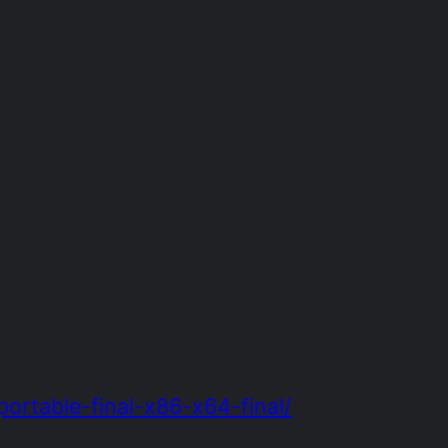
rtable-final-x86-x64-final/