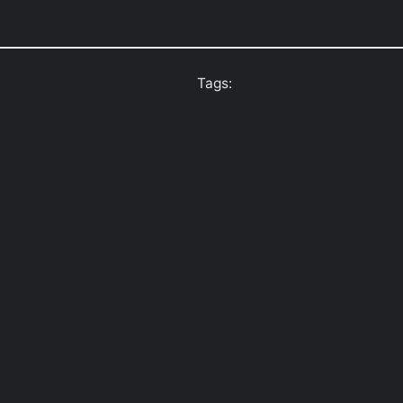
Tags: