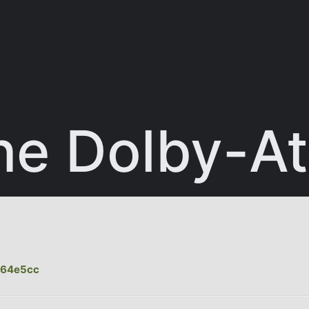
ne Dolby-A
464e5cc