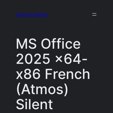
Skip
to
Everett Heiling
content
MS Office
2025 x64-
x86 French
(Atmos)
Silent