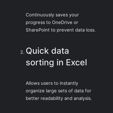
Continuously saves your
progress to OneDrive or
SharePoint to prevent data loss.
Quick data
sorting in Excel
Allows users to instantly
organize large sets of data for
better readability and analysis.