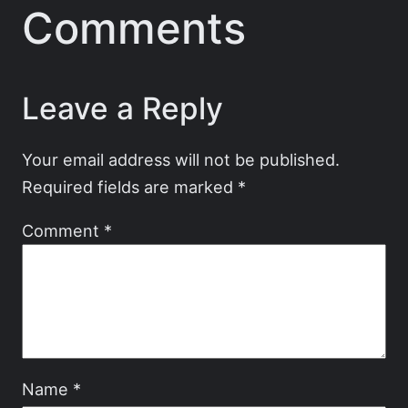
Comments
Leave a Reply
Your email address will not be published.
Required fields are marked
*
Comment
*
Name
*