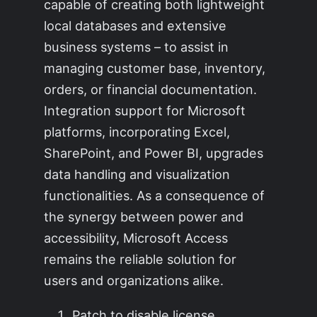
capable of creating both lightweight
local databases and extensive
business systems – to assist in
managing customer base, inventory,
orders, or financial documentation.
Integration support for Microsoft
platforms, incorporating Excel,
SharePoint, and Power BI, upgrades
data handling and visualization
functionalities. As a consequence of
the synergy between power and
accessibility, Microsoft Access
remains the reliable solution for
users and organizations alike.
Patch to disable license