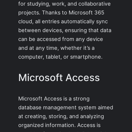
for studying, work, and collaborative
projects. Thanks to Microsoft 365
cloud, all entries automatically sync
between devices, ensuring that data
can be accessed from any device
and at any time, whether it’s a
computer, tablet, or smartphone.
Microsoft Access
Microsoft Access is a strong
database management system aimed
at creating, storing, and analyzing
organized information. Access is