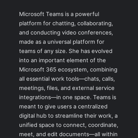
Microsoft Teams is a powerful
platform for chatting, collaborating,
and conducting video conferences,
made as a universal platform for
teams of any size. She has evolved
into an important element of the
Microsoft 365 ecosystem, combining
all essential work tools—chats, calls,
meetings, files, and external service
integrations—in one space. Teams is
meant to give users a centralized
digital hub to streamline their work, a
unified space to connect, coordinate,
meet, and edit documents—all within