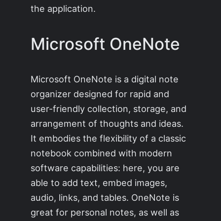
the application.
Microsoft OneNote
Microsoft OneNote is a digital note
organizer designed for rapid and
user-friendly collection, storage, and
arrangement of thoughts and ideas.
It embodies the flexibility of a classic
notebook combined with modern
software capabilities: here, you are
able to add text, embed images,
audio, links, and tables. OneNote is
great for personal notes, as well as