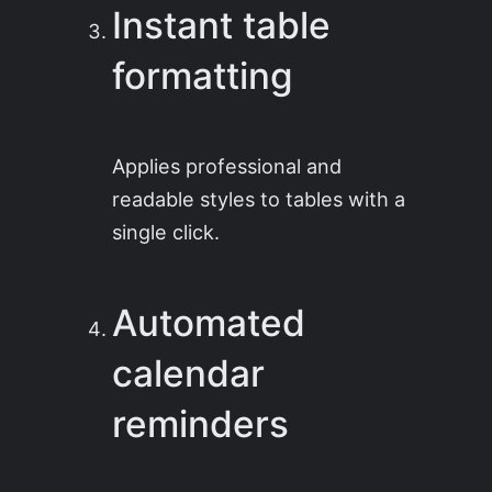
Instant table
formatting
Applies professional and
readable styles to tables with a
single click.
Automated
calendar
reminders