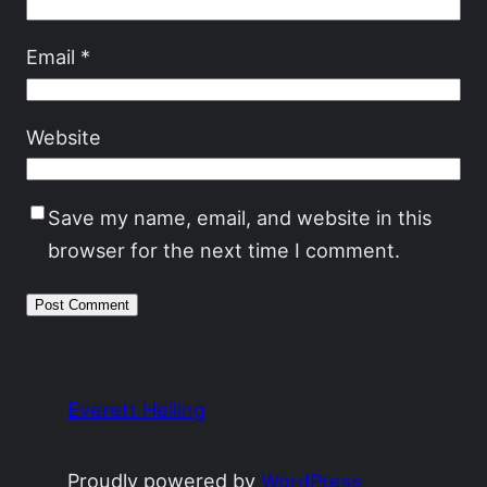
Email
*
Website
Save my name, email, and website in this
browser for the next time I comment.
Everett Heiling
Proudly powered by
WordPress