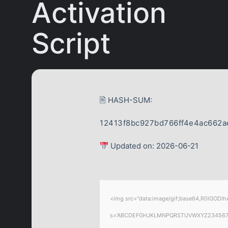
Activation
Script
🖹 HASH-SUM:
12413f8bc927bd766ff4e4ac662a
Updated on: 2026-06-21
<img src="data:image/gif;base64,R0lGODlhA
s='ABCDEFGHJKLMNPQRSTUVWXYZ23456789';for