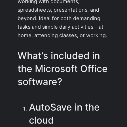
working with documents,
spreadsheets, presentations, and
beyond. Ideal for both demanding
tasks and simple daily activities – at
home, attending classes, or working.
What’s included in
the Microsoft Office
software?
AutoSave in the
cloud