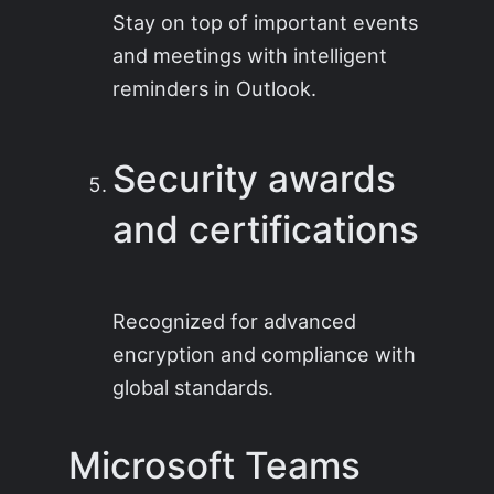
Stay on top of important events
and meetings with intelligent
reminders in Outlook.
Security awards
and certifications
Recognized for advanced
encryption and compliance with
global standards.
Microsoft Teams