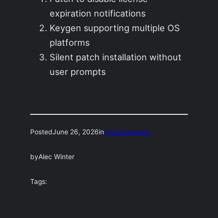
expiration notifications
Keygen supporting multiple OS
platforms
Silent patch installation without
user prompts
Posted
June 26, 2026
in
Uncategorized
by
Alec Winter
Tags: