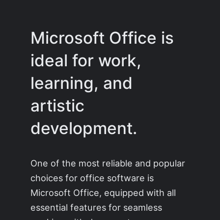
Microsoft Office is
ideal for work,
learning, and
artistic
development.
One of the most reliable and popular
choices for office software is
Microsoft Office, equipped with all
essential features for seamless