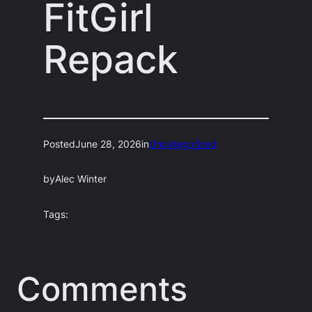
FitGirl
Repack
Posted
June 28, 2026
in
Uncategorized
by
Alec Winter
Tags:
Comments