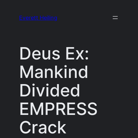
Skip
to
Everett Heiling
content
Deus Ex:
Mankind
Divided
EMPRESS
Crack