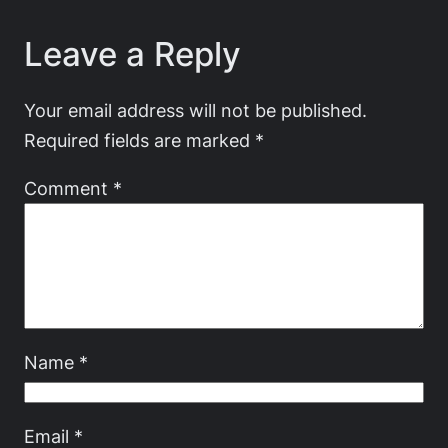
Leave a Reply
Your email address will not be published.
Required fields are marked
*
Comment
*
Name
*
Email
*