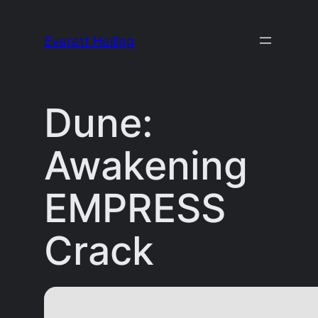
Skip
to
Everett Heiling
content
Dune:
Awakening
EMPRESS
Crack