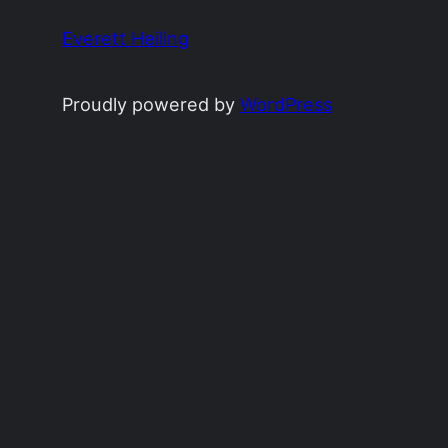
Everett Heiling
Proudly powered by
WordPress