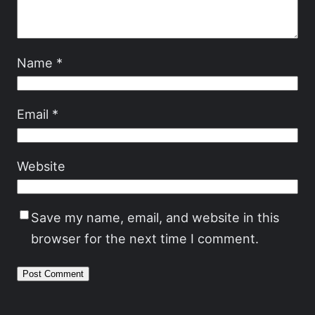
Name
*
Email
*
Website
Save my name, email, and website in this
browser for the next time I comment.