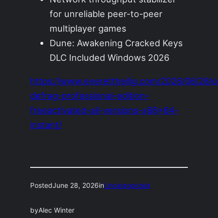
for unreliable peer-to-peer
multiplayer games
Dune: Awakening Cracked Keys
DLC Included Windows 2026
https://www.everettheilig.com/2026/06/28/o
defrag-professional-edition-
freeactivated-all-versions-x86x64-
instant/
Posted
June 28, 2026
in
Uncategorized
by
Alec Winter