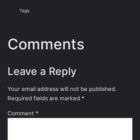
Tags:
Comments
Leave a Reply
Your email address will not be published.
Required fields are marked
*
Comment
*