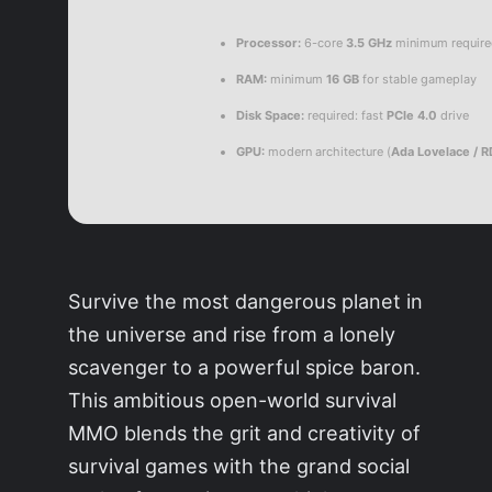
Processor:
6-core
3.5 GHz
minimum requir
RAM:
minimum
16 GB
for stable gameplay
Disk Space:
required: fast
PCIe 4.0
drive
GPU:
modern architecture (
Ada Lovelace / 
Survive the most dangerous planet in
the universe and rise from a lonely
scavenger to a powerful spice baron.
This ambitious open-world survival
MMO blends the grit and creativity of
survival games with the grand social