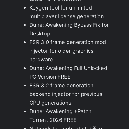
Keygen tool for unlimited
multiplayer license generation
Dune: Awakening Bypass Fix for
Desktop
FSR 3.0 frame generation mod
injector for older graphics
hardware
Dune: Awakening Full Unlocked
PC Version FREE
FSR 3.2 frame generation
backend injector for previous
GPU generations
Dune: Awakening +Patch
Torrent 2026 FREE
Network throughput stabilizer