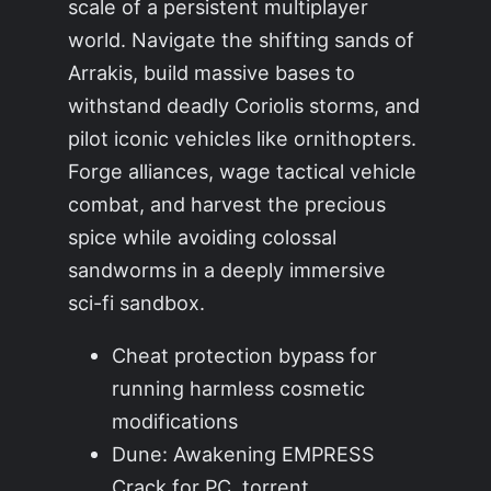
scale of a persistent multiplayer
world. Navigate the shifting sands of
Arrakis, build massive bases to
withstand deadly Coriolis storms, and
pilot iconic vehicles like ornithopters.
Forge alliances, wage tactical vehicle
combat, and harvest the precious
spice while avoiding colossal
sandworms in a deeply immersive
sci-fi sandbox.
Cheat protection bypass for
running harmless cosmetic
modifications
Dune: Awakening EMPRESS
Crack for PC .torrent