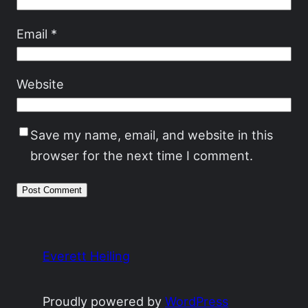
Email
*
Website
Save my name, email, and website in this
browser for the next time I comment.
Everett Heiling
Proudly powered by
WordPress