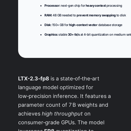
Processor:
next-gen chip for
heavy context
processing
RAM:
48 GB needed to
prevent memory swapping
to disk
Disk:
150+ GB for
high-context vector
database storage
Graphics:
stable
30+ tk/s
at 4-bit quantization on medium se
LTX-2.3-fp8
is a state‑of‑the‑art
language model optimized for
low‑precision inference. It features a
parameter count of 7 B weights and
achieves
high throughput
on
consumer‑grade GPUs. The model