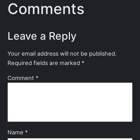
Comments
Leave a Reply
Your email address will not be published.
Required fields are marked
*
Comment
*
Name
*