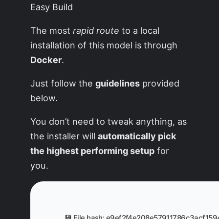
The most
rapid route
to a local
installation of this model is through
Docker
.
Just follow the
guidelines
provided
below.
You don’t need to tweak anything, as
the installer will
automatically pick
the highest performing setup
for
you.
💾 File hash: e9ef2f4e208e57911786c3acf15