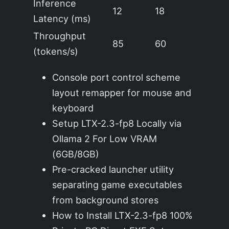
Inference
12
18
Latency (ms)
Throughput
85
60
(tokens/s)
Console port control scheme
layout remapper for mouse and
keyboard
Setup LTX-2.3-fp8 Locally via
Ollama 2 For Low VRAM
(6GB/8GB)
Pre-cracked launcher utility
separating game executables
from background stores
How to Install LTX-2.3-fp8 100%