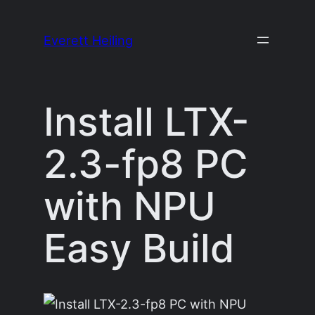
Skip
to
Everett Heiling
content
Install LTX-
2.3-fp8 PC
with NPU
Easy Build