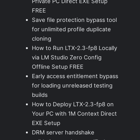
Private PC Direct EXE Setup
FREE
Save file protection bypass tool
for unlimited profile duplicate
cloning
How to Run LTX-2.3-fp8 Locally
via LM Studio Zero Config
Offline Setup FREE
Early access entitlement bypass
for loading unreleased testing
builds
How to Deploy LTX-2.3-fp8 on
Your PC with 1M Context Direct
EXE Setup
DRM server handshake