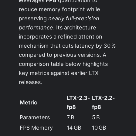
leverages
FP8
quantization to
reduce memory footprint while
preserving
nearly full‑precision
performance
. Its architecture
incorporates a refined attention
mechanism that cuts latency by 30 %
compared to previous versions. A
comparison table below highlights
key metrics against earlier LTX
releases.
LTX-2.3-
LTX-2.2-
Metric
fp8
fp8
Parameters
7 B
5 B
FP8 Memory
14 GB
10 GB