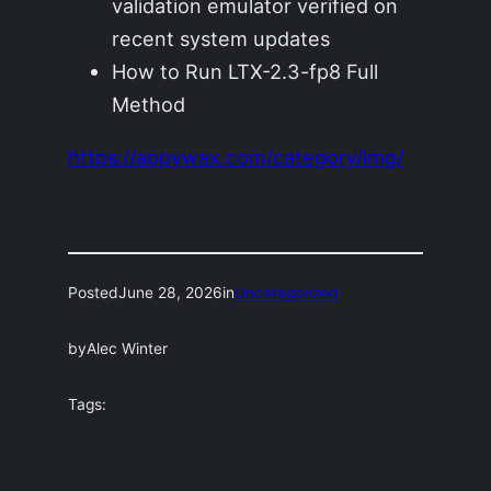
validation emulator verified on
recent system updates
How to Run LTX-2.3-fp8 Full
Method
https://appywax.com/category/img/
Posted
June 28, 2026
in
Uncategorized
by
Alec Winter
Tags: