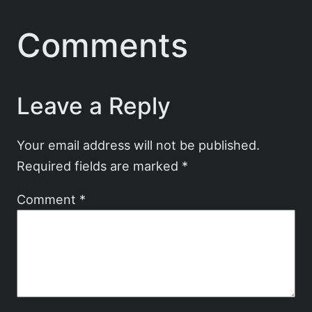
Comments
Leave a Reply
Your email address will not be published.
Required fields are marked
*
Comment
*