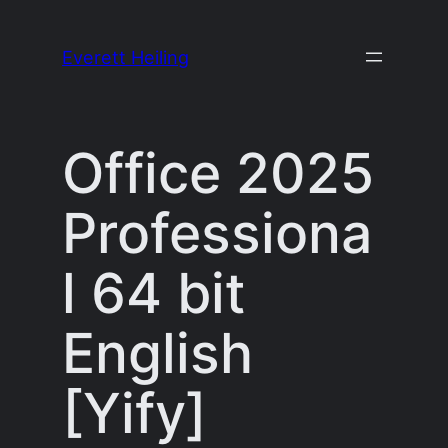
Skip
to
Everett Heiling
content
Office 2025
Professiona
l 64 bit
English
[Yify]