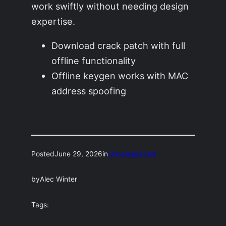
work swiftly without needing design
expertise.
Download crack patch with full
offline functionality
Offline keygen works with MAC
address spoofing
Posted
June 29, 2026
in
Uncategorized
by
Alec Winter
Tags: