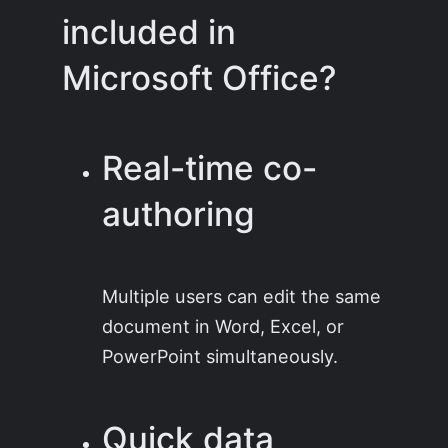
included in
Microsoft Office?
Real-time co-
authoring
Multiple users can edit the same
document in Word, Excel, or
PowerPoint simultaneously.
Quick data