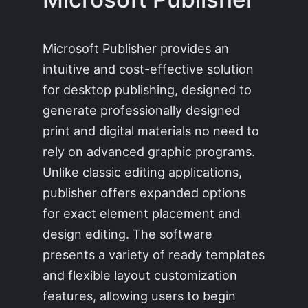
Microsoft Publisher provides an
intuitive and cost-effective solution
for desktop publishing, designed to
generate professionally designed
print and digital materials no need to
rely on advanced graphic programs.
Unlike classic editing applications,
publisher offers expanded options
for exact element placement and
design editing. The software
presents a variety of ready templates
and flexible layout customization
features, allowing users to begin