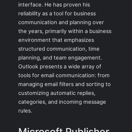
interface. He has proven his
reliability as a tool for business
communication and planning over
the years, primarily within a business
environment that emphasizes
structured communication, time
planning, and team engagement.
Outlook presents a wide array of
tools for email communication: from
managing email filters and sorting to
customizing automatic replies,
categories, and incoming message
rules.
Microsoft Publisher