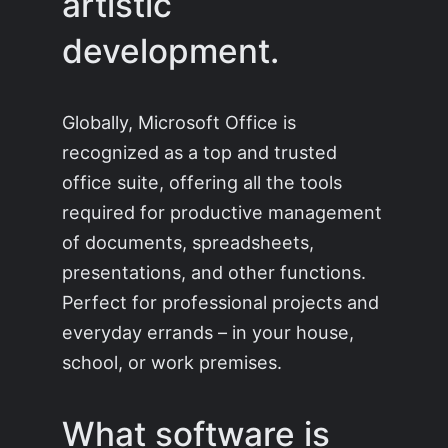
artistic
development.
Globally, Microsoft Office is
recognized as a top and trusted
office suite, offering all the tools
required for productive management
of documents, spreadsheets,
presentations, and other functions.
Perfect for professional projects and
everyday errands – in your house,
school, or work premises.
What software is