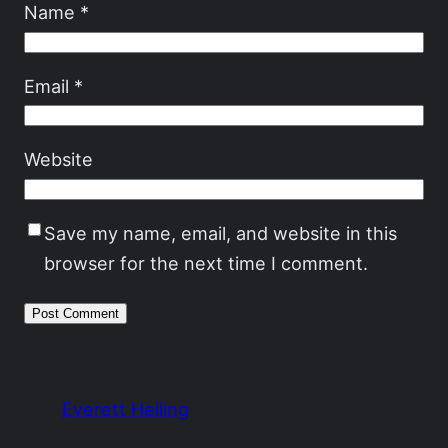
Name
*
Email
*
Website
Save my name, email, and website in this
browser for the next time I comment.
Everett Heiling