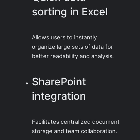
sorting in Excel
Allows users to instantly
organize large sets of data for
better readability and analysis.
SharePoint
integration
Facilitates centralized document
storage and team collaboration.