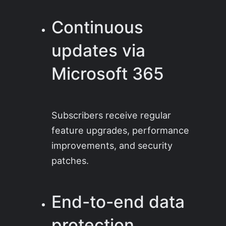
Continuous
updates via
Microsoft 365
Subscribers receive regular
feature upgrades, performance
improvements, and security
patches.
End-to-end data
protection