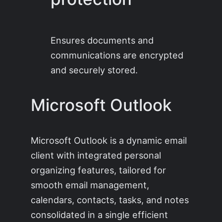
Ensures documents and
communications are encrypted
and securely stored.
Microsoft Outlook
Microsoft Outlook is a dynamic email
client with integrated personal
organizing features, tailored for
smooth email management,
calendars, contacts, tasks, and notes
consolidated in a single efficient