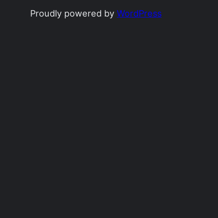
Proudly powered by
WordPress