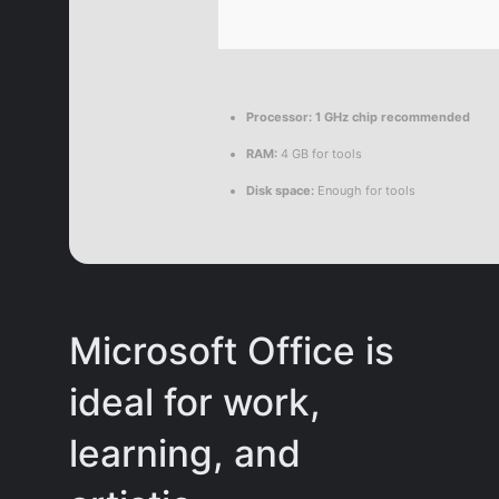
Processor:
1 GHz chip recommended
RAM:
4 GB for tools
Disk space:
Enough for tools
Microsoft Office is
ideal for work,
learning, and