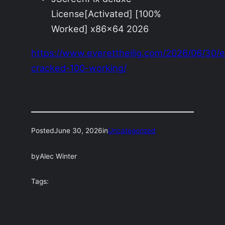
License[Activated] [100%
Worked] x86x64 2026
https://www.everettheilig.com/2026/06/30/
cracked-100-working/
Posted
June 30, 2026
in
Uncategorized
by
Alec Winter
Tags: