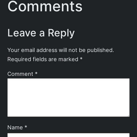
Comments
Leave a Reply
Your email address will not be published.
Required fields are marked
*
Comment
*
Name
*