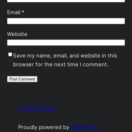
Email
*
Website
Save my name, email, and website in this
browser for the next time I comment.
Everett Heiling
Proudly powered by
WordPress