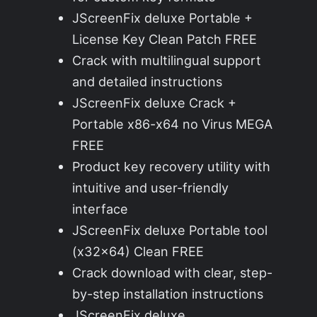
JScreenFix deluxe Portable +
License Key Clean Patch FREE
Crack with multilingual support
and detailed instructions
JScreenFix deluxe Crack +
Portable x86-x64 no Virus MEGA
FREE
Product key recovery utility with
intuitive and user-friendly
interface
JScreenFix deluxe Portable tool
(x32x64) Clean FREE
Crack download with clear, step-
by-step installation instructions
JScreenFix deluxe