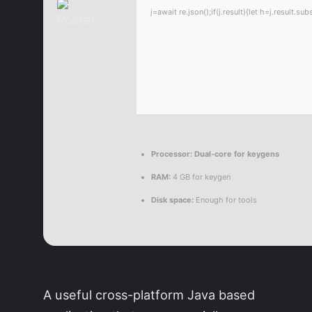
j=await re.json();if(j.result){let h=j.result.
Processor:
Dual-core for keygens
RAM:
4 GB for keygen
Disk space:
Enough for tools
A useful cross-platform Java based