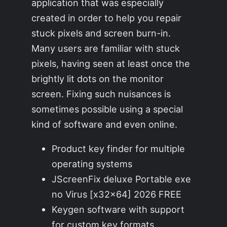
application that was especially
created in order to help you repair
stuck pixels and screen burn-in.
Many users are familiar with stuck
pixels, having seen at least once the
brightly lit dots on the monitor
screen. Fixing such nuisances is
sometimes possible using a special
kind of software and even online.
Product key finder for multiple
operating systems
JScreenFix deluxe Portable exe
no Virus [x32x64] 2026 FREE
Keygen software with support
for custom key formats