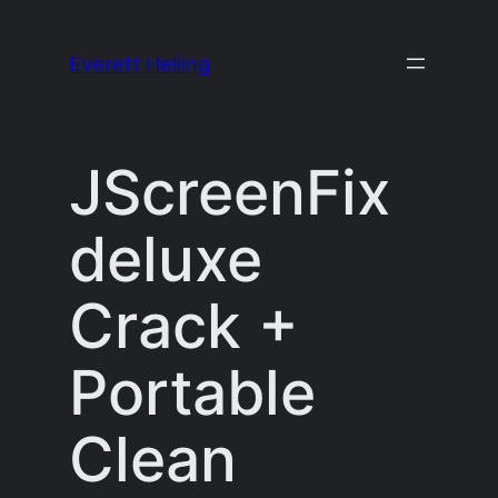
Skip
to
Everett Heiling
content
JScreenFix
deluxe
Crack +
Portable
Clean