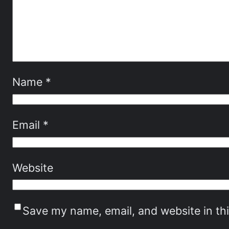
Name
*
Email
*
Website
Save my name, email, and website in th