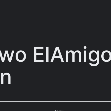
Two ElAmig
on