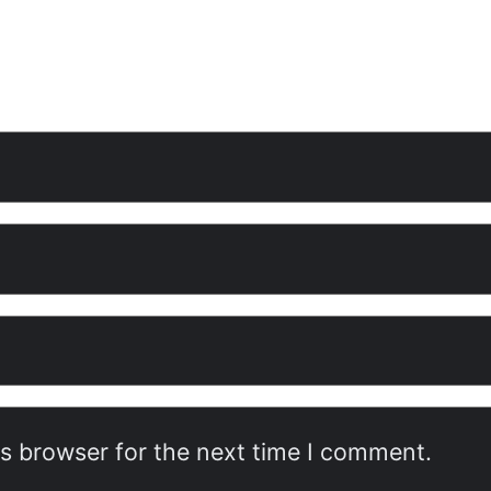
is browser for the next time I comment.