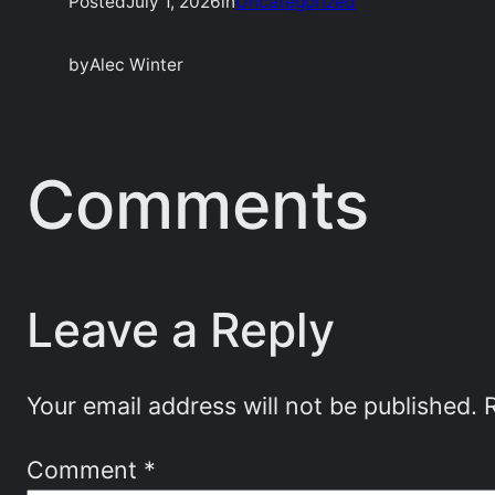
Posted
July 1, 2026
in
Uncategorized
by
Alec Winter
Comments
Leave a Reply
Your email address will not be published.
Comment
*