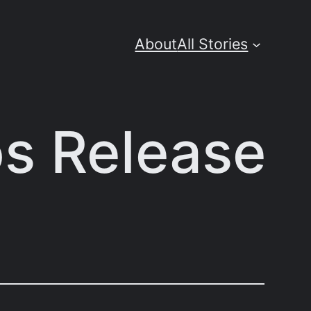
About
All Stories
os Release