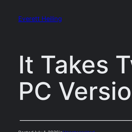
Skip
to
Everett Heiling
content
It Takes 
PC Versi