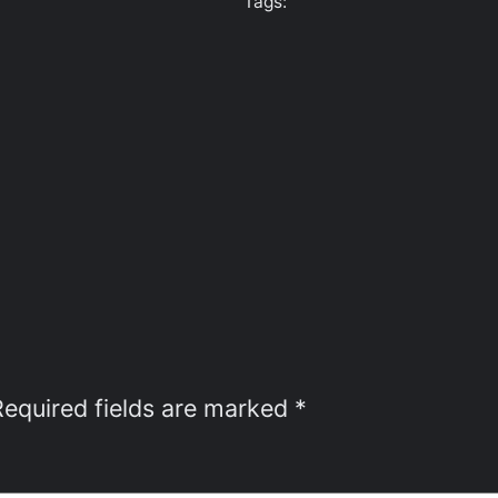
Tags:
Required fields are marked
*