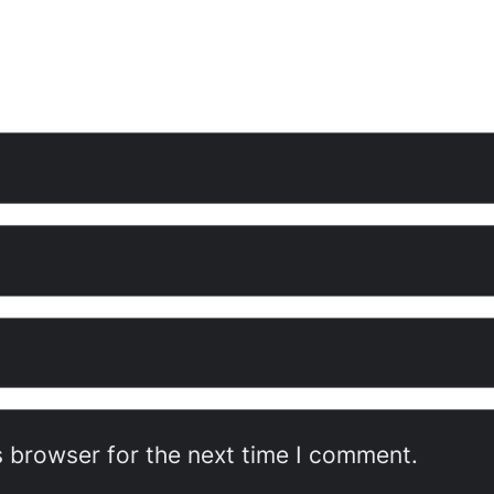
s browser for the next time I comment.