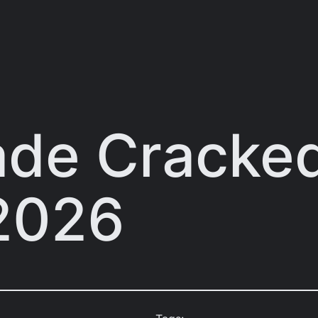
lade Cracke
2026