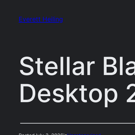
Skip
to
Everett Heiling
content
Stellar B
Desktop 