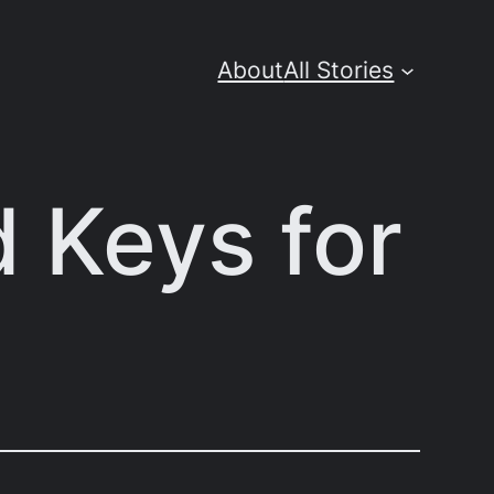
About
All Stories
d Keys for