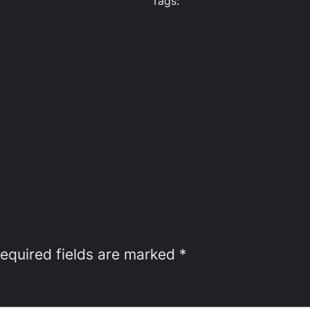
Tags:
equired fields are marked
*