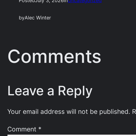
Posted
July 3, 2026
in
Uncategorized
by
Alec Winter
Comments
Leave a Reply
Your email address will not be published.
R
Comment
*