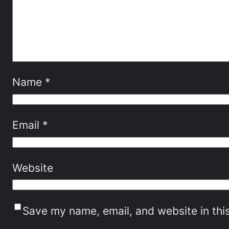
Name
*
Email
*
Website
Save my name, email, and website in thi