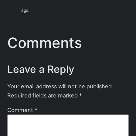
Tags:
Comments
Leave a Reply
Your email address will not be published.
Required fields are marked
*
Comment
*