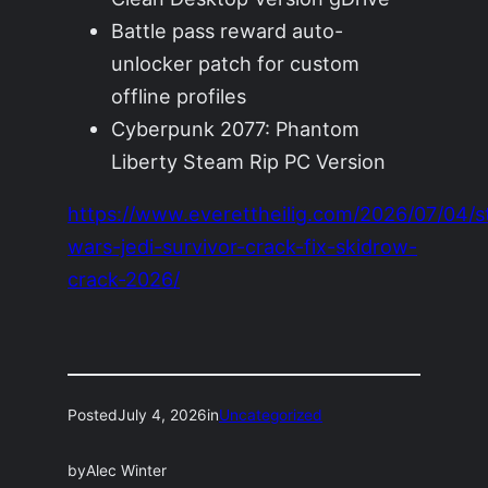
Battle pass reward auto-
unlocker patch for custom
offline profiles
Cyberpunk 2077: Phantom
Liberty Steam Rip PC Version
https://www.everettheilig.com/2026/07/04/s
wars-jedi-survivor-crack-fix-skidrow-
crack-2026/
Posted
July 4, 2026
in
Uncategorized
by
Alec Winter