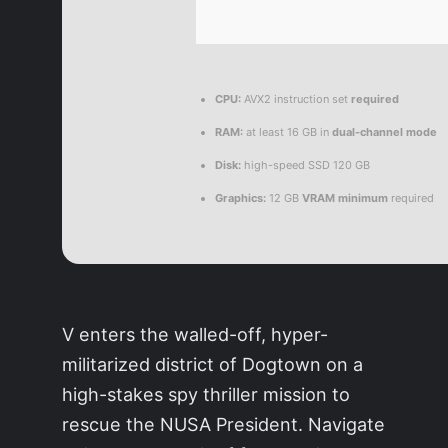
CPU:
AVX2 instruction set
required
RAM:
at least 16 GB in
dual-channel mode
Disk:
high-speed SSD 120 GB
Graphics:
12 GB
VRAM minimum
required
V enters the walled-off, hyper-
militarized district of Dogtown on a
high-stakes spy thriller mission to
rescue the NUSA President. Navigate