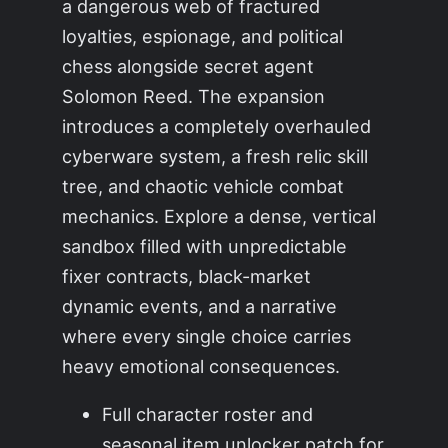
a dangerous web of fractured
loyalties, espionage, and political
chess alongside secret agent
Solomon Reed. The expansion
introduces a completely overhauled
cyberware system, a fresh relic skill
tree, and chaotic vehicle combat
mechanics. Explore a dense, vertical
sandbox filled with unpredictable
fixer contracts, black-market
dynamic events, and a narrative
where every single choice carries
heavy emotional consequences.
Full character roster and
seasonal item unlocker patch for