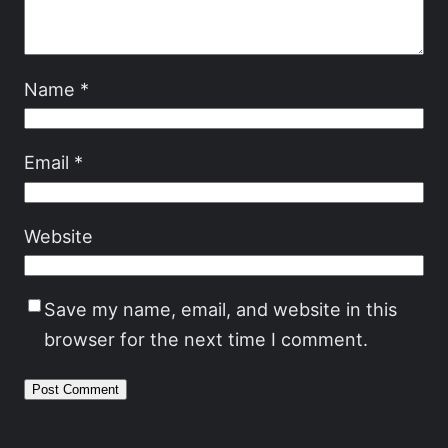
Name
*
Email
*
Website
Save my name, email, and website in this
browser for the next time I comment.