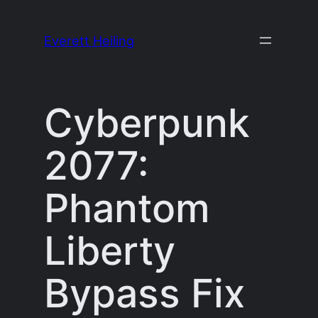
Skip
to
Everett Heiling
content
Cyberpunk
2077:
Phantom
Liberty
Bypass Fix