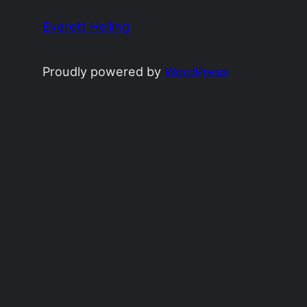
Everett Heiling
Proudly powered by
WordPress