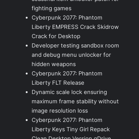
fighting games
Cyberpunk 2077: Phantom
Liberty EMPRESS Crack Skidrow
Crack for Desktop
Developer testing sandbox room
and debug menu unlocker for
hidden weapons
Cyberpunk 2077: Phantom
Liberty FLT Release
Dynamic scale lock ensuring
maximum frame stability without
image resolution loss
Cyberpunk 2077: Phantom
Liberty Keys Tiny Girl Repack
Clean Desktop Version gDrive