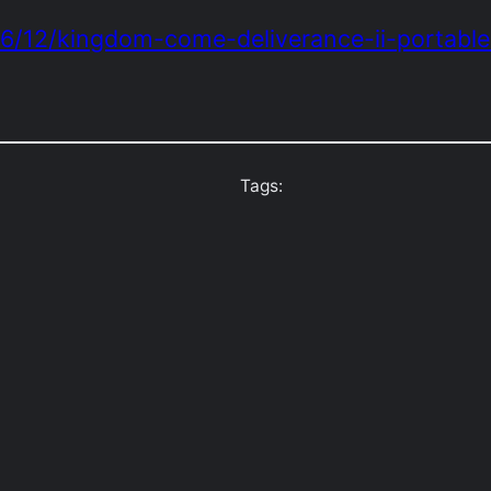
06/12/kingdom-come-deliverance-ii-portabl
Tags: