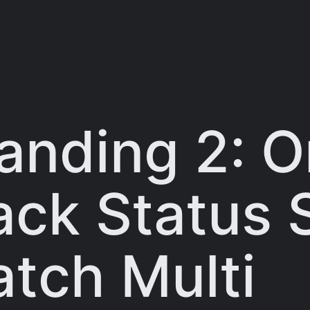
anding 2: 
ack Status 
tch Multi