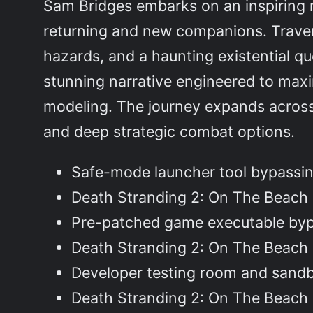
Sam Bridges embarks on an inspiring 
returning and new companions. Trave
hazards, and a haunting existential qu
stunning narrative engineered to maxi
modeling. The journey expands across 
and deep strategic combat options.
Safe-mode launcher tool bypassin
Death Stranding 2: On The Beach
Pre-patched game executable bypa
Death Stranding 2: On The Beac
Developer testing room and sand
Death Stranding 2: On The Beac