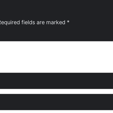
Required fields are marked
*