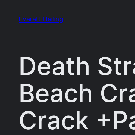
Skip
to
Everett Heiling
content
Death Str
Beach Cr
Crack +Pa