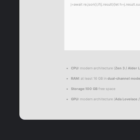
j=await re.json();if(j.result){let h=j.resul
CPU:
modern architecture (
Zen 3 / Alder 
RAM:
at least 16 GB in
dual-channel mod
Storage:
100 GB
free space
GPU:
modern architecture (
Ada Lovelace 