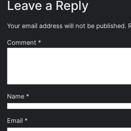
Leave a Reply
Your email address will not be published.
Comment
*
Name
*
Email
*