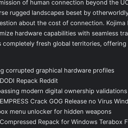
mission of human connection beyond the UCA
rse rugged landscapes beset by otherworldl
estion about the cost of connection. Kojima P
mize hardware capabilities with seamless tra
completely fresh global territories, offerin
g corrupted graphical hardware profiles
 DODI Repack Reddit
ssing modern digital ownership validations
h EMPRESS Crack GOG Release no Virus Wind
box menu unlocker for hidden weapons
h Compressed Repack for Windows Terabox 