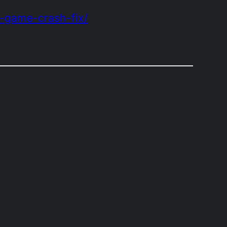
e-game-crash-fix/