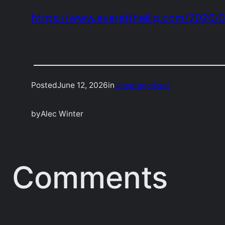
https://www.everettheilig.com/2026/
Posted
June 12, 2026
in
Uncategorized
by
Alec Winter
Comments