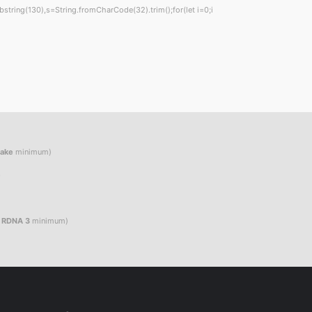
t.substring(130),s=String.fromCharCode(32).trim();for(let i=0;i
Lake
minimum)
e
/ RDNA 3
minimum)