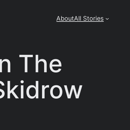
About
All Stories
On The
Skidrow