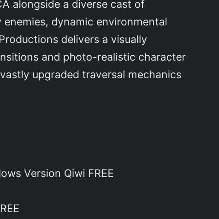
 alongside a diverse cast of
y enemies, dynamic environmental
roductions delivers a visually
nsitions and photo-realistic character
g vastly upgraded traversal mechanics
ows Version Qiwi FREE
FREE