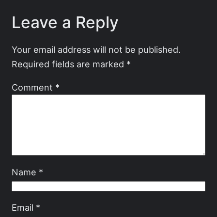
Leave a Reply
Your email address will not be published.
Required fields are marked
*
Comment
*
Name
*
Email
*