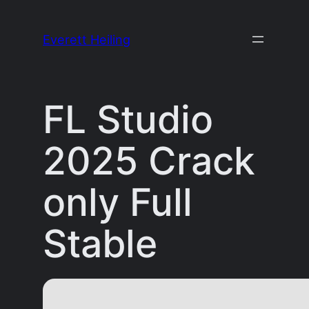
Skip
to
Everett Heiling
content
FL Studio
2025 Crack
only Full
Stable