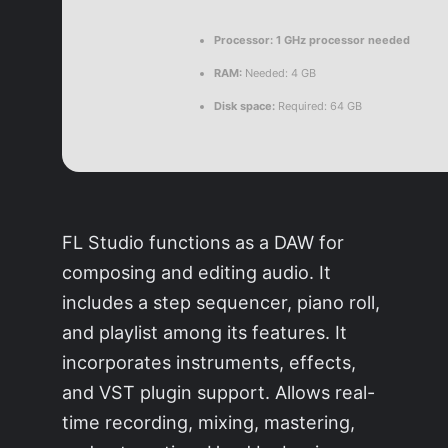
Processor:
1 GHz processor needed
RAM:
Needed: 4 GB
Disk space:
Required: 64 GB
FL Studio functions as a DAW for
composing and editing audio. It
includes a step sequencer, piano roll,
and playlist among its features. It
incorporates instruments, effects,
and VST plugin support. Allows real-
time recording, mixing, mastering,