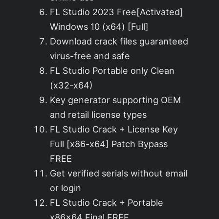
FL Studio 2023 Free[Activated]
Windows 10 (x64) [Full]
Download crack files guaranteed
virus-free and safe
FL Studio Portable only Clean
(x32-x64)
Key generator supporting OEM
and retail license types
FL Studio Crack + License Key
Full [x86-x64] Patch Bypass
FREE
Get verified serials without email
or login
FL Studio Crack + Portable
x86x64 Final FREE