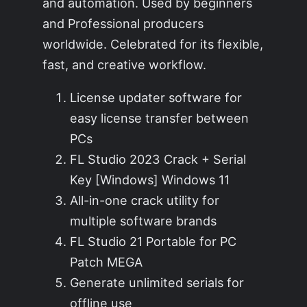
and automation. Used by beginners
and Professional producers
worldwide. Celebrated for its flexible,
fast, and creative workflow.
License updater software for
easy license transfer between
PCs
FL Studio 2023 Crack + Serial
Key [Windows] Windows 11
All-in-one crack utility for
multiple software brands
FL Studio 21 Portable for PC
Patch MEGA
Generate unlimited serials for
offline use