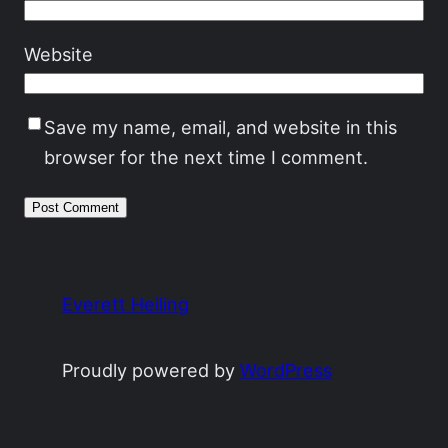
Website
Save my name, email, and website in this
browser for the next time I comment.
Everett Heiling
Proudly powered by
WordPress