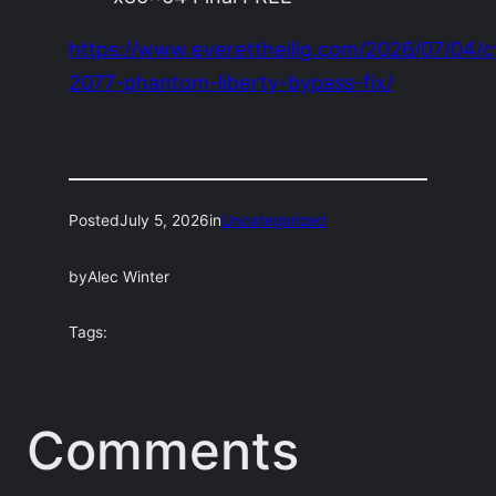
https://www.everettheilig.com/2026/07/04/
2077-phantom-liberty-bypass-fix/
Posted
July 5, 2026
in
Uncategorized
by
Alec Winter
Tags:
Comments